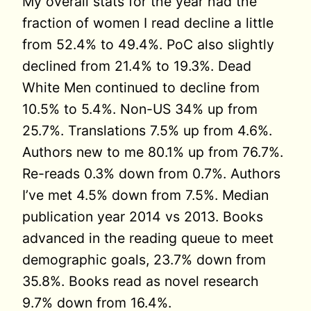
My overall stats for the year had the
fraction of women I read decline a little
from 52.4% to 49.4%. PoC also slightly
declined from 21.4% to 19.3%. Dead
White Men continued to decline from
10.5% to 5.4%. Non-US 34% up from
25.7%. Translations 7.5% up from 4.6%.
Authors new to me 80.1% up from 76.7%.
Re-reads 0.3% down from 0.7%. Authors
I’ve met 4.5% down from 7.5%. Median
publication year 2014 vs 2013. Books
advanced in the reading queue to meet
demographic goals, 23.7% down from
35.8%. Books read as novel research
9.7% down from 16.4%.