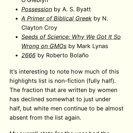
O’Gieblyn
Possession
by A. S. Byatt
A Primer of Biblical Greek
by N.
Clayton Croy
Seeds of Science: Why We Got It So
Wrong on GMOs
by Mark Lynas
2666
by Roberto Bolaño
It’s interesting to note how much of this
highlights list is non-fiction (fully half).
The fraction that are written by women
has declined somewhat to just under
half, but white men continue to be almost
absent from the list again.