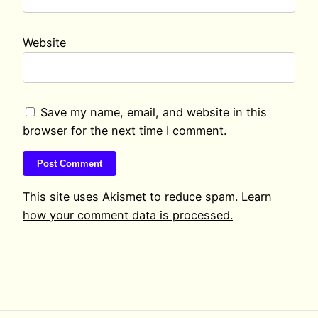
Website
Save my name, email, and website in this
browser for the next time I comment.
This site uses Akismet to reduce spam.
Learn
how your comment data is processed.