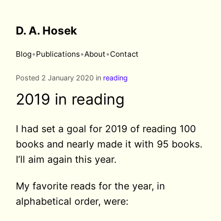
D. A. Hosek
•
•
•
Blog
Publications
About
Contact
Posted 2 January 2020 in
reading
2019 in reading
I had set a goal for 2019 of reading 100
books and nearly made it with 95 books.
I’ll aim again this year.
My favorite reads for the year, in
alphabetical order, were: