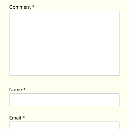
Comment
*
Name
*
Email
*