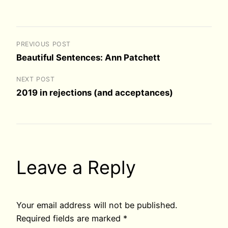
PREVIOUS POST
Beautiful Sentences: Ann Patchett
NEXT POST
2019 in rejections (and acceptances)
Leave a Reply
Your email address will not be published.
Required fields are marked
*