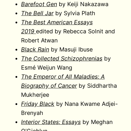
Barefoot Gen
by Keiji Nakazawa
The Bell Jar
by Sylvia Plath
The Best American Essays
2019
edited by Rebecca Solnit and
Robert Atwan
Black Rain
by Masuji Ibuse
The Collected Schizophrenias
by
Esmé Weijun Wang
The Emperor of All Maladies: A
Biography of Cancer
by Siddhartha
Mukherjee
Friday Black
by Nana Kwame Adjei-
Brenyah
Interior States: Essays
by Meghan