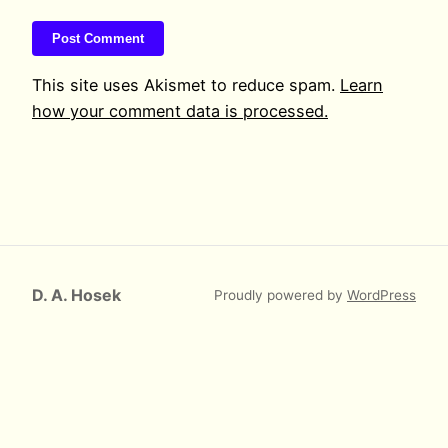
This site uses Akismet to reduce spam.
Learn
how your comment data is processed.
D. A. Hosek
Proudly powered by
WordPress