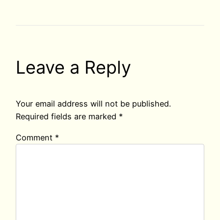
Leave a Reply
Your email address will not be published.
Required fields are marked
*
Comment
*