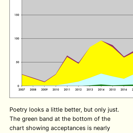
Poetry looks a little better, but only just.
The green band at the bottom of the
chart showing acceptances is nearly