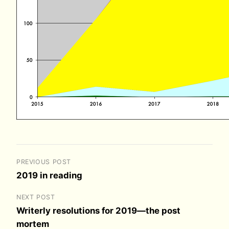
PREVIOUS POST
2019 in reading
NEXT POST
Writerly resolutions for 2019—the post
mortem