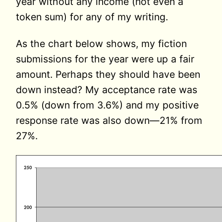
year without any income (not even a
token sum) for any of my writing.
As the chart below shows, my fiction
submissions for the year were up a fair
amount. Perhaps they should have been
down instead? My acceptance rate was
0.5% (down from 3.6%) and my positive
response rate was also down—21% from
27%.