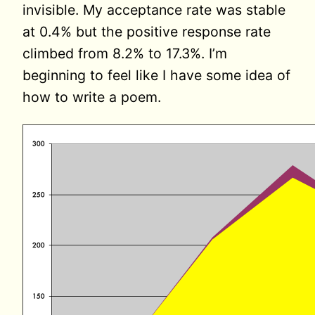
invisible. My acceptance rate was stable
at 0.4% but the positive response rate
climbed from 8.2% to 17.3%. I’m
beginning to feel like I have some idea of
how to write a poem.