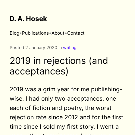
D. A. Hosek
•
•
•
Blog
Publications
About
Contact
Posted 2 January 2020 in
writing
2019 in rejections (and
acceptances)
2019 was a grim year for me publishing-
wise. I had only two acceptances, one
each of fiction and poetry, the worst
rejection rate since 2012 and for the first
time since I sold my first story, I went a