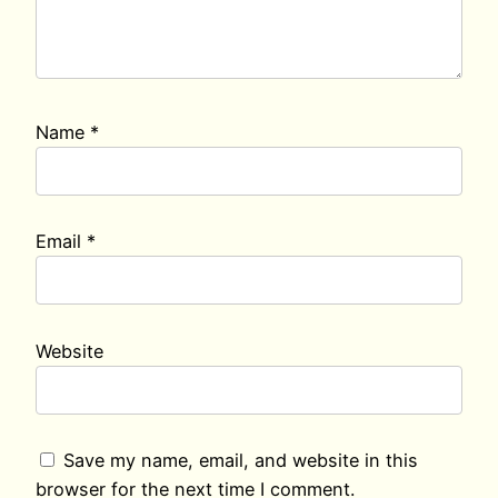
Name
*
Email
*
Website
Save my name, email, and website in this
browser for the next time I comment.