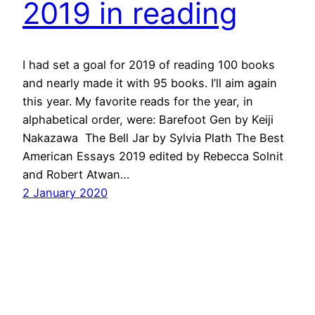
2019 in reading
I had set a goal for 2019 of reading 100 books
and nearly made it with 95 books. I’ll aim again
this year. My favorite reads for the year, in
alphabetical order, were: Barefoot Gen by Keiji
Nakazawa The Bell Jar by Sylvia Plath The Best
American Essays 2019 edited by Rebecca Solnit
and Robert Atwan…
2 January 2020