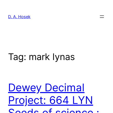
Skip
to
D. A. Hosek
content
Tag:
mark lynas
Dewey Decimal
Project: 664 LYN
Seeds of science :