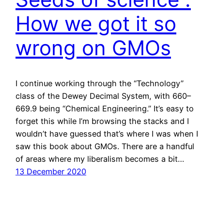
How we got it so
wrong on GMOs
I continue working through the “Technology”
class of the Dewey Decimal System, with 660–
669.9 being “Chemical Engineering.” It’s easy to
forget this while I’m browsing the stacks and I
wouldn’t have guessed that’s where I was when I
saw this book about GMOs. There are a handful
of areas where my liberalism becomes a bit…
13 December 2020