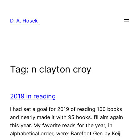
Skip
to
D. A. Hosek
content
Tag:
n clayton croy
2019 in reading
I had set a goal for 2019 of reading 100 books
and nearly made it with 95 books. I’ll aim again
this year. My favorite reads for the year, in
alphabetical order, were: Barefoot Gen by Keiji