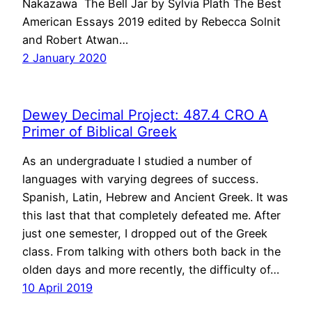
Nakazawa The Bell Jar by Sylvia Plath The Best
American Essays 2019 edited by Rebecca Solnit
and Robert Atwan…
2 January 2020
Dewey Decimal Project: 487.4 CRO A
Primer of Biblical Greek
As an undergraduate I studied a number of
languages with varying degrees of success.
Spanish, Latin, Hebrew and Ancient Greek. It was
this last that that completely defeated me. After
just one semester, I dropped out of the Greek
class. From talking with others both back in the
olden days and more recently, the difficulty of…
10 April 2019