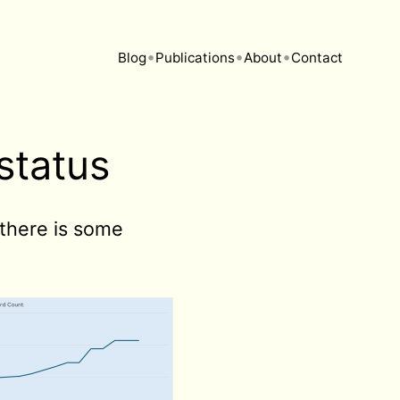
•
•
•
Blog
Publications
About
Contact
status
 there is some