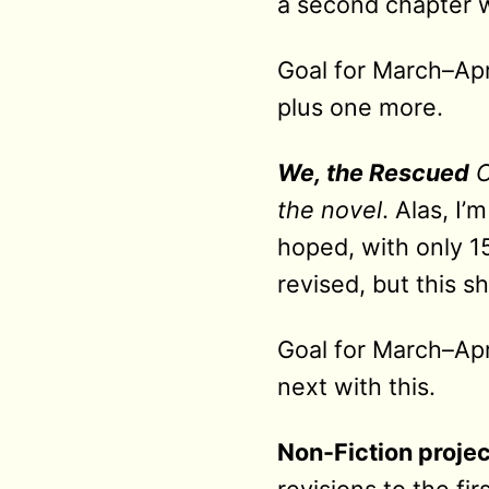
a second chapter w
Goal for March–Apri
plus one more.
We, the Rescued
C
the novel
. Alas, I’
hoped, with only 1
revised, but this s
Goal for March–Apri
next with this.
Non-Fiction projec
revisions to the fir