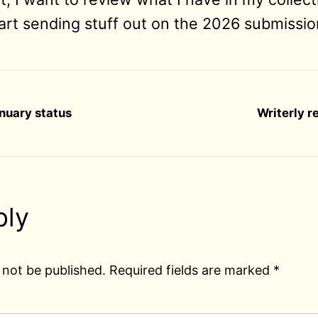
rt sending stuff out on the 2026 submissio
anuary status
Writerly r
ply
 not be published.
Required fields are marked
*