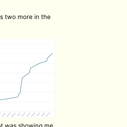
lus two more in the
that was showing me