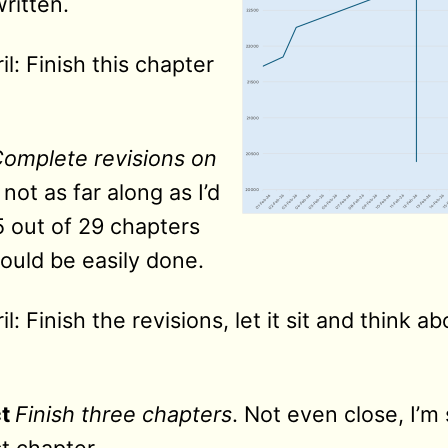
ritten.
l: Finish this chapter
omplete revisions on
m not as far along as I’d
5 out of 29 chapters
hould be easily done.
l: Finish the revisions, let it sit and think a
t
Finish three chapters
. Not even close, I’m 
st chapter.