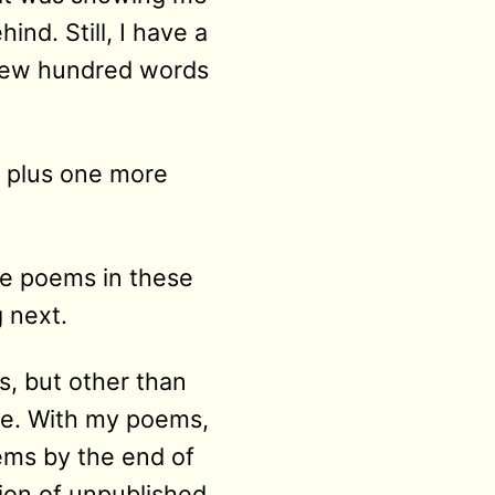
ind. Still, I have a
a few hundred words
p plus one more
ee poems in these
g next.
s, but other than
ne. With my poems,
ems by the end of
tion of unpublished