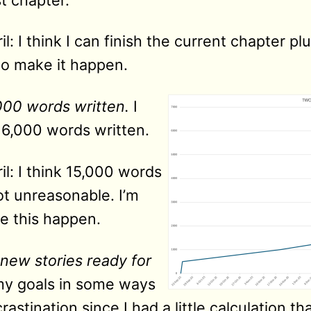
l: I think I can finish the current chapter p
to make it happen.
000 words written.
I
y 6,000 words written.
l: I think 15,000 words
ot unreasonable. I’m
ke this happen.
new stories ready for
 my goals in some ways
rastination since I had a little calculation 