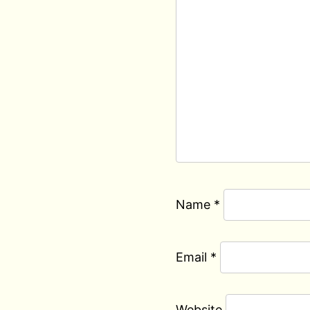
Name
*
Email
*
Website