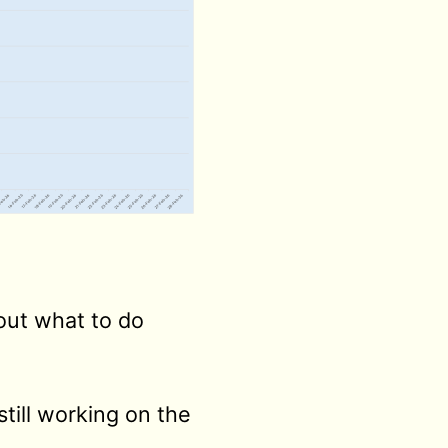
bout what to do
still working on the