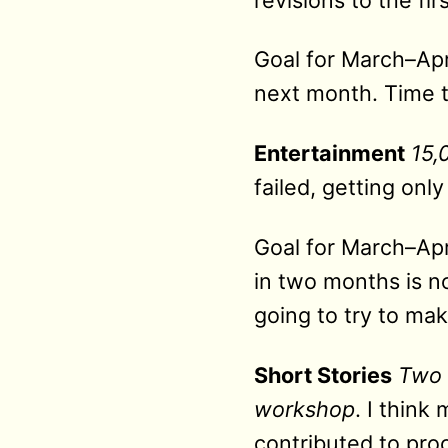
Goal for March–Apri
next month. Time 
Entertainment
15,
failed, getting onl
Goal for March–Apri
in two months is n
going to try to ma
Short Stories
Two 
workshop
. I think
contributed to proc