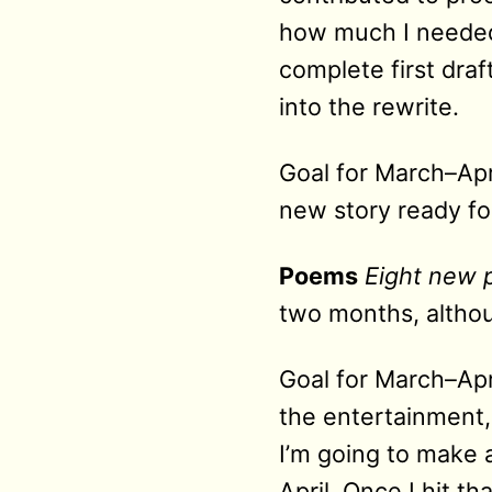
how much I needed t
complete first dra
into the rewrite.
Goal for March–Apr
new story ready f
Poems
Eight new
two months, althou
Goal for March–Apri
the entertainment,
I’m going to make 
April. Once I hit t