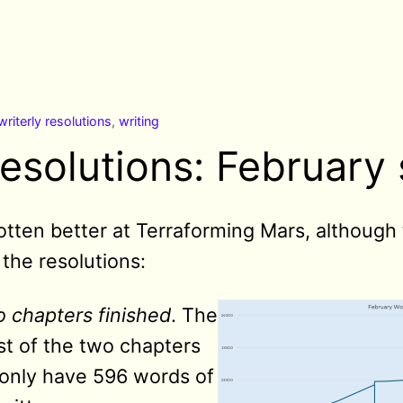
writerly resolutions
,
writing
resolutions: February 
 gotten better at Terraforming Mars, although
the resolutions:
 chapters finished
. The
rst of the two chapters
I only have 596 words of