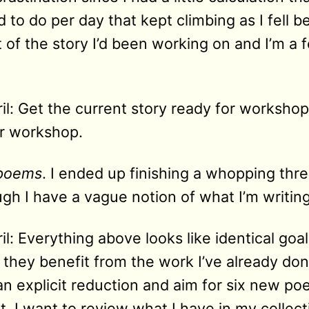
o do per day that kept climbing as I fell beh
ft of the story I’d been working on and I’m 
il: Get the current story ready for worksho
or workshop.
 poems
. I ended up finishing a whopping thr
gh I have a vague notion of what I’m writin
l: Everything above looks like identical goal
 they benefit from the work I’ve already do
an explicit reduction and aim for six new po
hat, I want to review what I have in my collec