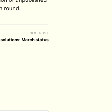
n round.
NEXT POST
esolutions: March status