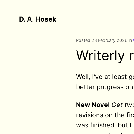
D. A. Hosek
Posted 28 February 2026 in
Writerly 
Well, I’ve at least
better progress on 
New Novel
Get two
revisions on the fi
was finished, but 