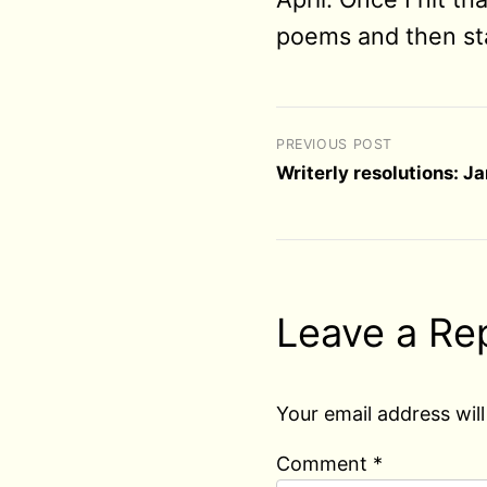
poems and then sta
PREVIOUS POST
Writerly resolutions: J
Leave a Re
Your email address will
Comment
*