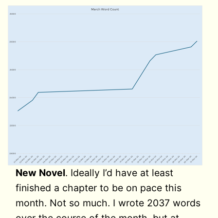
New Novel
. Ideally I’d have at least
finished a chapter to be on pace this
month. Not so much. I wrote 2037 words