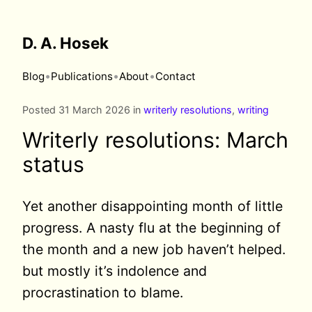
D. A. Hosek
•
•
•
Blog
Publications
About
Contact
Posted 31 March 2026 in
writerly resolutions
,
writing
Writerly resolutions: March
status
Yet another disappointing month of little
progress. A nasty flu at the beginning of
the month and a new job haven’t helped.
but mostly it’s indolence and
procrastination to blame.