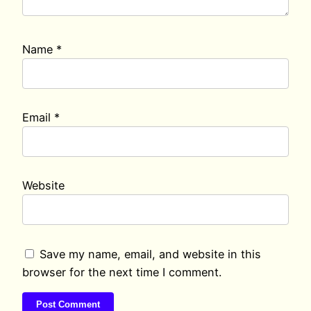
Name
*
Email
*
Website
Save my name, email, and website in this
browser for the next time I comment.