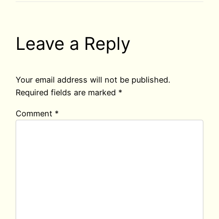
Leave a Reply
Your email address will not be published.
Required fields are marked
*
Comment
*