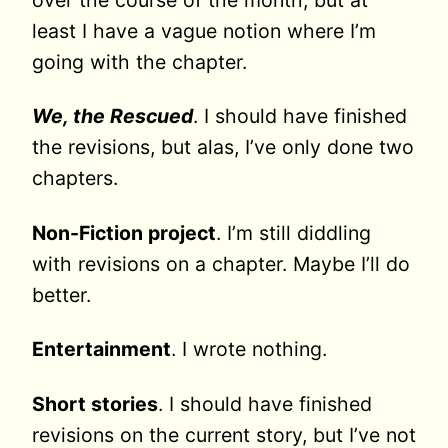
over the course of the month, but at
least I have a vague notion where I’m
going with the chapter.
We, the Rescued
. I should have finished
the revisions, but alas, I’ve only done two
chapters.
Non-Fiction project
. I’m still diddling
with revisions on a chapter. Maybe I’ll do
better.
Entertainment
. I wrote nothing.
Short stories
. I should have finished
revisions on the current story, but I’ve not