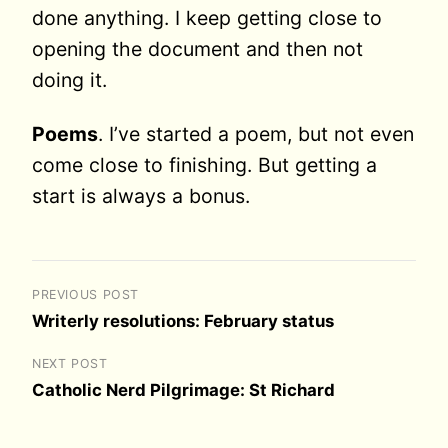
done anything. I keep getting close to
opening the document and then not
doing it.
Poems
. I’ve started a poem, but not even
come close to finishing. But getting a
start is always a bonus.
PREVIOUS POST
Writerly resolutions: February status
NEXT POST
Catholic Nerd Pilgrimage: St Richard