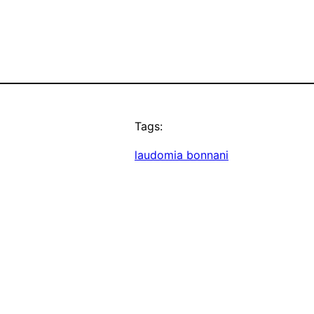
Tags:
laudomia bonnani