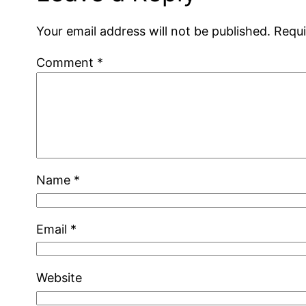
Your email address will not be published.
Requi
Comment
*
Name
*
Email
*
Website