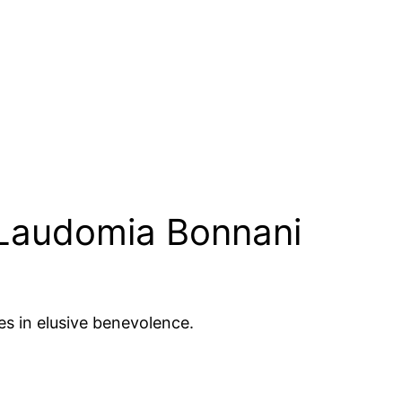
 Laudomia Bonnani
s in elusive benevolence.