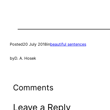
Posted
20 July 2018
in
beautiful sentences
by
D. A. Hosek
Comments
Leave a Reply