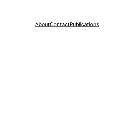
About
Contact
Publications