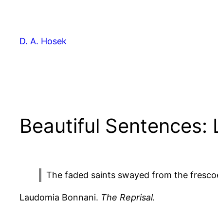
Skip
to
content
D. A. Hosek
Beautiful Sentences:
The faded saints swayed from the frescoe
Laudomia Bonnani.
The Reprisal.