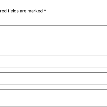
red fields are marked
*