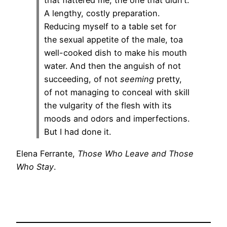
that flattered me, the one that didn’t.
A lengthy, costly preparation.
Reducing myself to a table set for
the sexual appetite of the male, toa
well-cooked dish to make his mouth
water. And then the anguish of not
succeeding, of not
seeming
pretty,
of not managing to conceal with skill
the vulgarity of the flesh with its
moods and odors and imperfections.
But I had done it.
Elena Ferrante,
Those Who Leave and Those
Who Stay
.