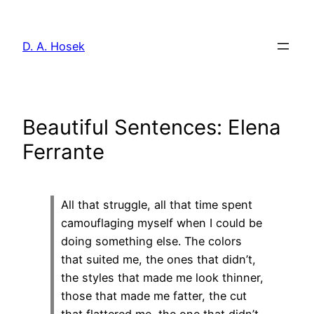
Skip
to
D. A. Hosek
content
Beautiful Sentences: Elena
Ferrante
All that struggle, all that time spent
camouflaging myself when I could be
doing something else. The colors
that suited me, the ones that didn’t,
the styles that made me look thinner,
those that made me fatter, the cut