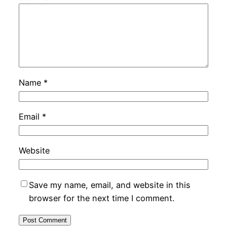
Name
*
Email
*
Website
Save my name, email, and website in this
browser for the next time I comment.