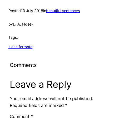
Posted
13 July 2018
in
beautiful sentences
by
D. A. Hosek
Tags:
elena ferrante
Comments
Leave a Reply
Your email address will not be published.
Required fields are marked
*
Comment
*