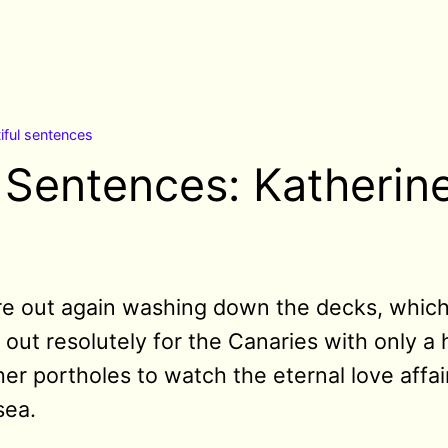
iful sentences
l Sentences: Katherin
re out again washing down the decks, which 
 out resolutely for the Canaries with only a
her portholes to watch the eternal love affa
sea.