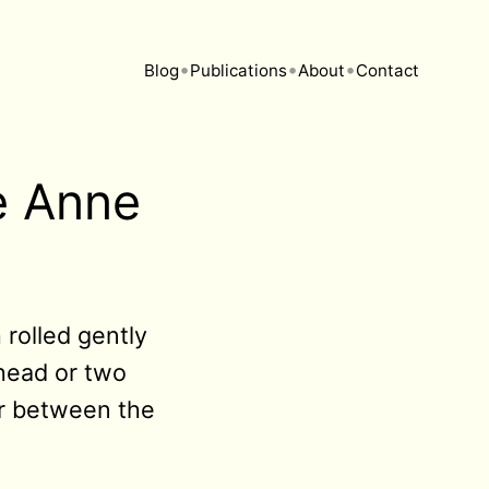
•
•
•
Blog
Publications
About
Contact
e Anne
rolled gently
 head or two
ir between the