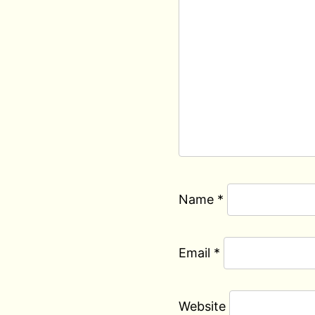
Name
*
Email
*
Website