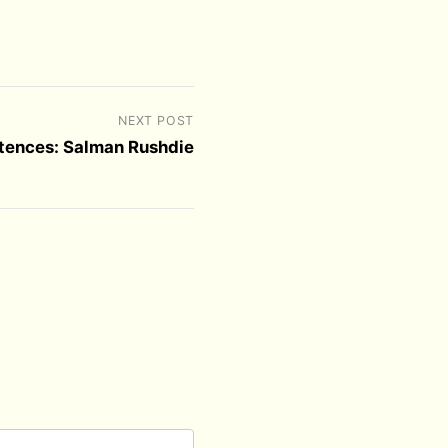
NEXT POST
ntences: Salman Rushdie