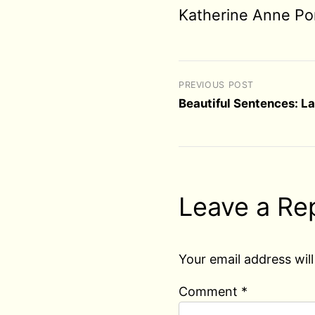
Katherine Anne Po
PREVIOUS POST
Beautiful Sentences: L
Leave a Re
Your email address will
Comment
*