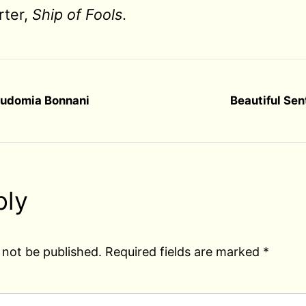
rter,
Ship of Fools
.
audomia Bonnani
Beautiful Se
ply
 not be published.
Required fields are marked
*