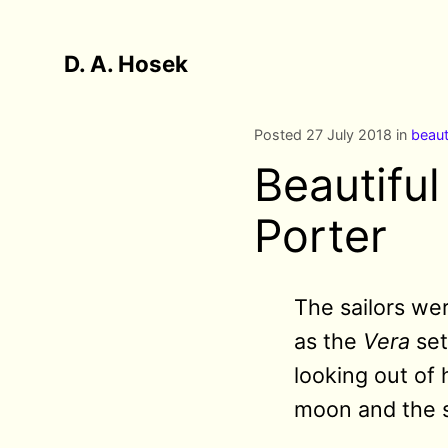
D. A. Hosek
Posted 27 July 2018 in
beaut
Beautifu
Porter
The sailors we
as the
Vera
set
looking out of 
moon and the 