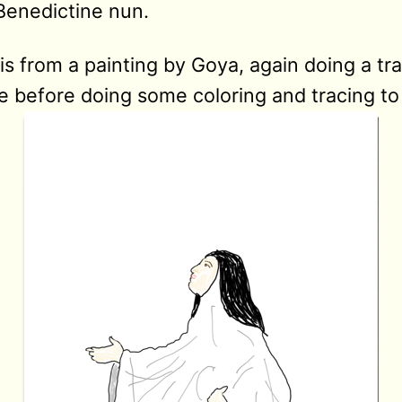
Benedictine nun.
is from a painting by Goya, again doing a tr
 before doing some coloring and tracing to f