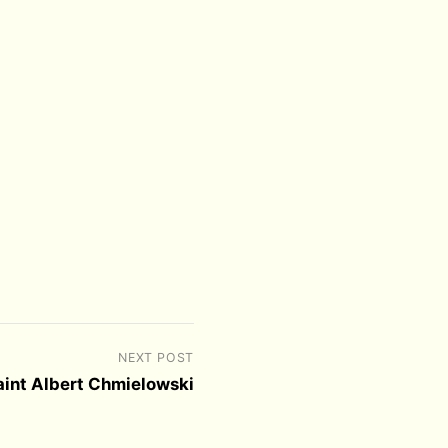
NEXT POST
Saint Albert Chmielowski