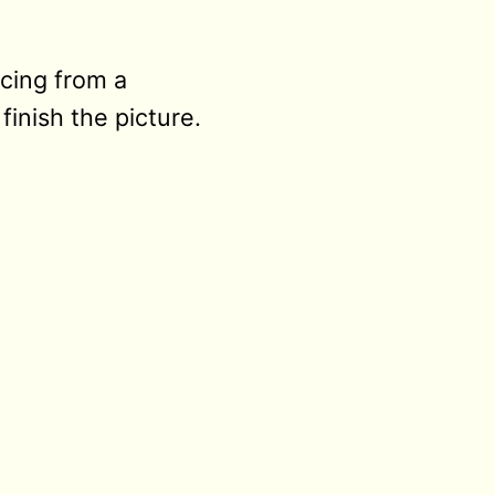
acing from a
inish the picture.