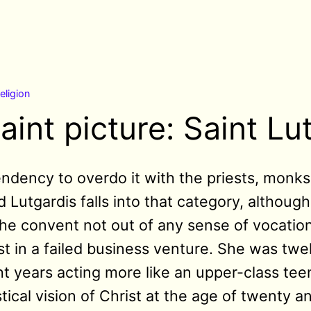
religion
aint picture: Saint Lu
endency to overdo it with the priests, monks
 Lutgardis falls into that category, although
 the convent not out of any sense of vocati
t in a failed business venture. She was twe
ht years acting more like an upper-class te
tical vision of Christ at the age of twenty 