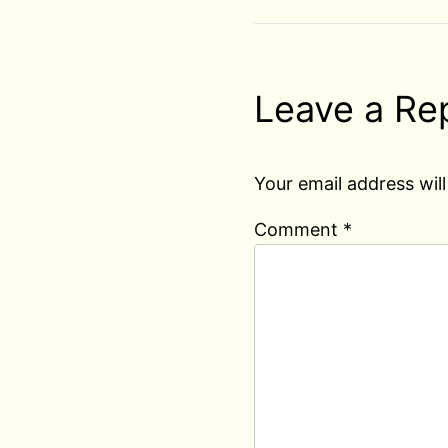
Leave a Re
Your email address will
Comment
*