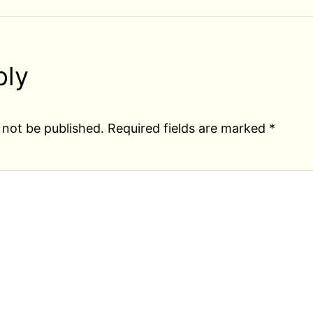
ply
 not be published.
Required fields are marked
*