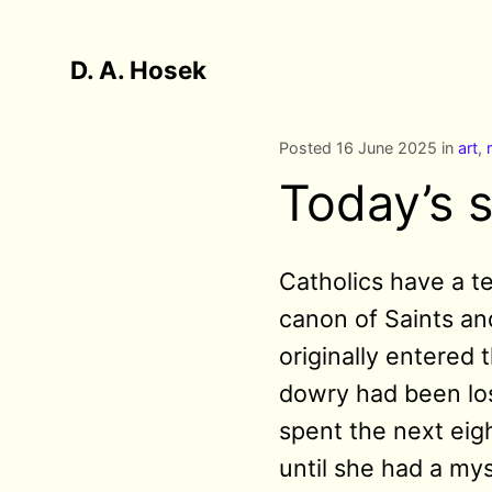
D. A. Hosek
Posted 16 June 2025 in
art
,
Today’s s
Catholics have a t
canon of Saints and
originally entered
dowry had been los
spent the next eig
until she had a mys