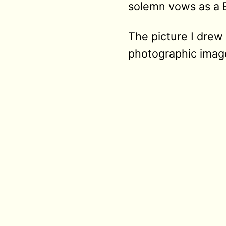
solemn vows as a 
The picture I drew 
photographic image