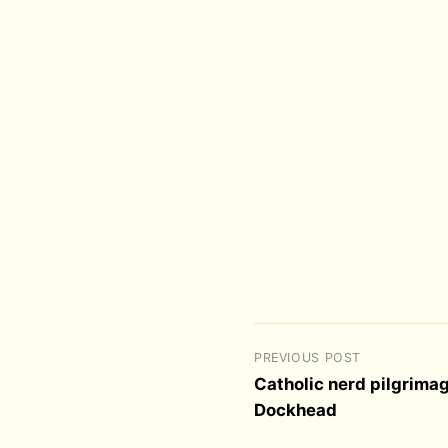
PREVIOUS POST
Catholic nerd pilgrimag
Dockhead