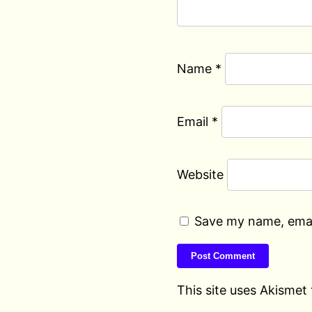
Name
*
Email
*
Website
Save my name, email
This site uses Akismet