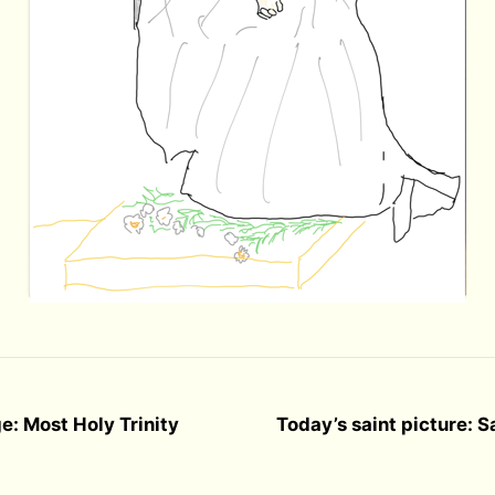
e: Most Holy Trinity
Today’s saint picture: 