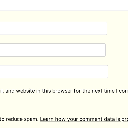
, and website in this browser for the next time I c
 to reduce spam.
Learn how your comment data is pr