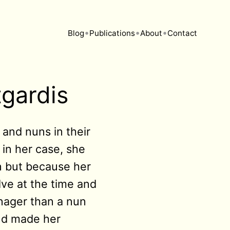
•
•
•
Blog
Publications
About
Contact
tgardis
 and nuns in their
 in her case, she
on but because her
lve at the time and
enager than a nun
and made her