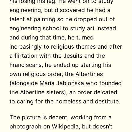
his losing his leg. He went on to study
engineering, but discovered he had a
talent at painting so he dropped out of
engineering school to study art instead
and during that time, he turned
increasingly to religious themes and after
a flirtation with the Jesuits and the
Franciscans, he ended up starting his
own religious order, the Albertines
(alongside Maria Jablońska who founded
the Albertine sisters), an order deicated
to caring for the homeless and destitute.
The picture is decent, working from a
photograph on Wikipedia, but doesn’t