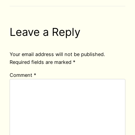
Leave a Reply
Your email address will not be published.
Required fields are marked
*
Comment
*