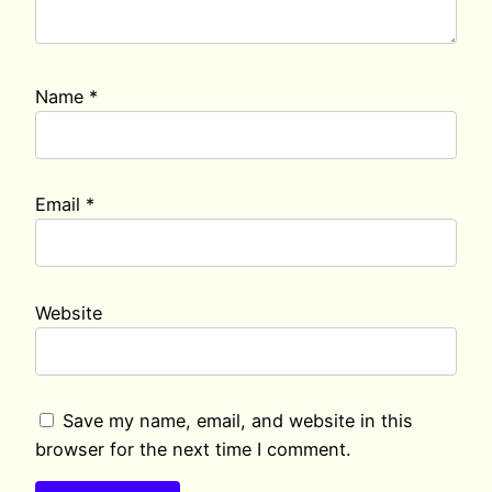
Name
*
Email
*
Website
Save my name, email, and website in this
browser for the next time I comment.