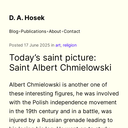
D. A. Hosek
•
•
•
Blog
Publications
About
Contact
Posted 17 June 2025 in
art
,
religion
Today’s saint picture:
Saint Albert Chmielowski
Albert Chmielowski is another one of
these interesting figures, he was involved
with the Polish independence movement
in the 19th century and in a battle, was
injured by a Russian grenade leading to