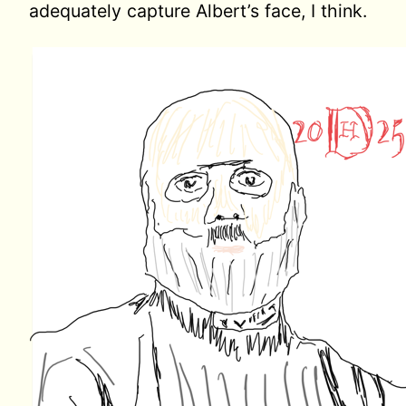
adequately capture Albert’s face, I think.