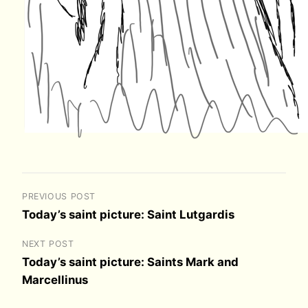
PREVIOUS POST
Today’s saint picture: Saint Lutgardis
NEXT POST
Today’s saint picture: Saints Mark and
Marcellinus