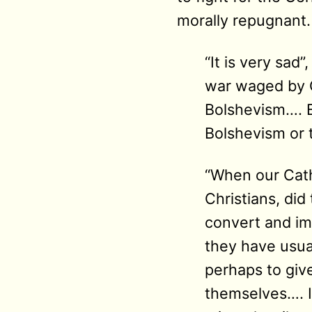
morally repugnant.
“It is very sad
war waged by G
Bolshevism…. B
Bolshevism or 
“When our Cath
Christians, di
convert and im
they have usua
perhaps to giv
themselves…. I