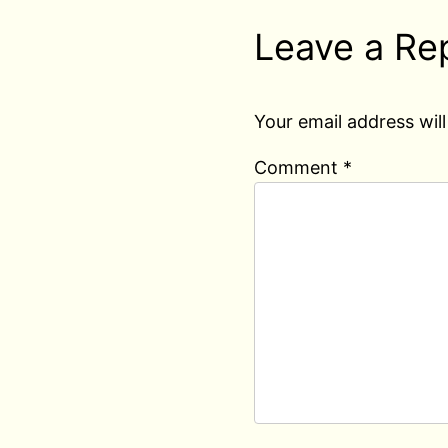
Leave a Re
Your email address will
Comment
*