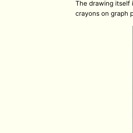
The drawing itself 
crayons on graph 