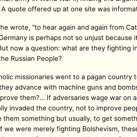
 A quote offered up at one site was informat
”, he wrote, “to hear again and again from Cat
ermany is perhaps not so unjust because it 
ut now a question: what are they fighting in
the Russian People?
olic missionaries went to a pagan country
d they advance with machine guns and bombs
prove them?… If adversaries wage war on a
lly invaded the country, not to improve peo
e them something but usually, to get someth
f we were merely fighting Bolshevism, these