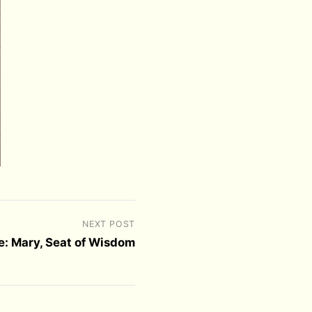
NEXT POST
e: Mary, Seat of Wisdom