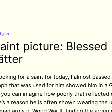
ligion
aint picture: Blessed
ätter
ooking for a saint for today, I almost passe
ph that was used for him showed him in a G
you can imagine how poorly that reflected o
re’s a reason he is often shown wearing the 
rman army in World War II, finding the argum