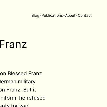
•
•
•
Blog
Publications
About
Contact
 Franz
d on Blessed Franz
erman military
n Franz. But it
uniform: he refused
ents for war