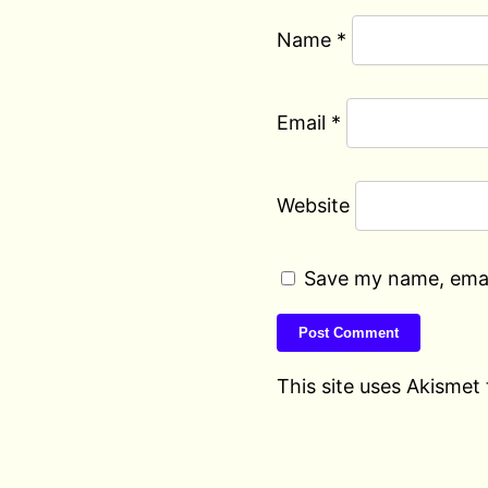
Name
*
Email
*
Website
Save my name, email
This site uses Akismet