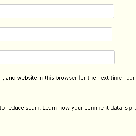
, and website in this browser for the next time I c
 to reduce spam.
Learn how your comment data is pr