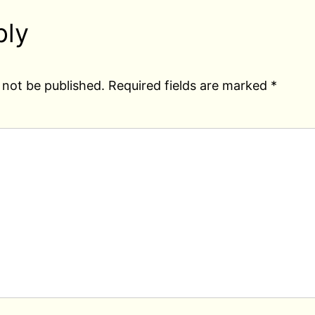
ply
 not be published.
Required fields are marked
*