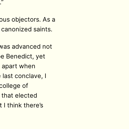
.”
ous objectors. As a
e canonized saints.
d was advanced not
e Benedict, yet
ll apart when
 last conclave, I
college of
 that elected
 I think there’s