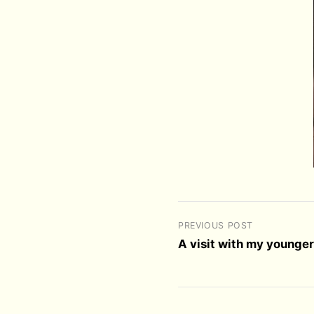
PREVIOUS POST
A visit with my younger 