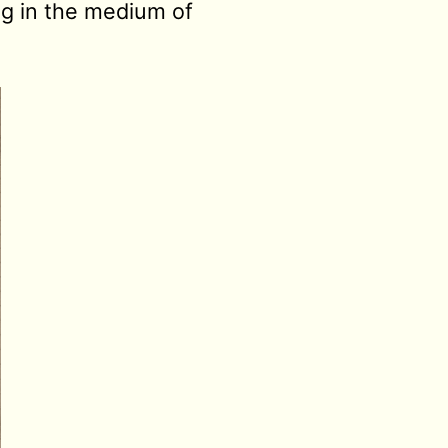
ing in the medium of