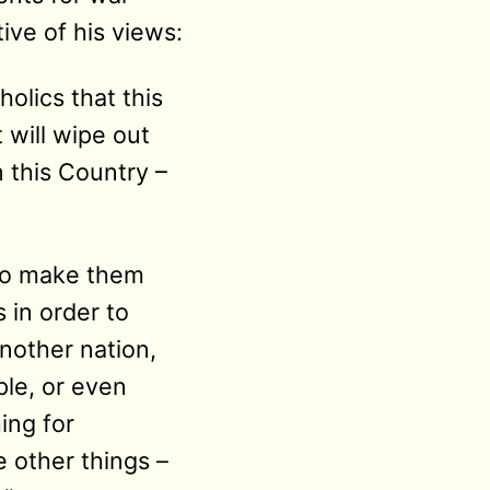
ive of his views:
holics that this
will wipe out
 this Country –
 to make them
 in order to
nother nation,
ple, or even
ing for
 other things –