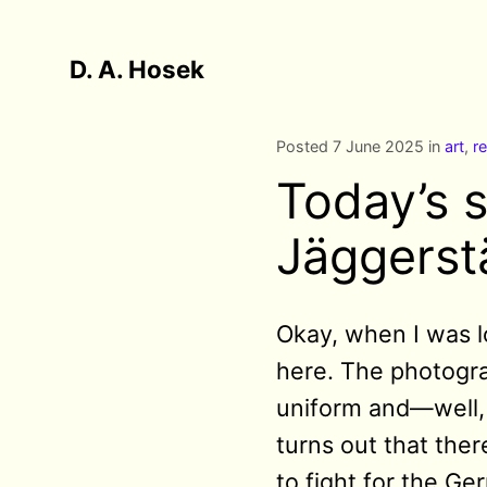
D. A. Hosek
Posted 7 June 2025 in
art
,
re
Today’s s
Jäggerst
Okay, when I was l
here. The photogra
uniform and—well, 
turns out that the
to fight for the Ge