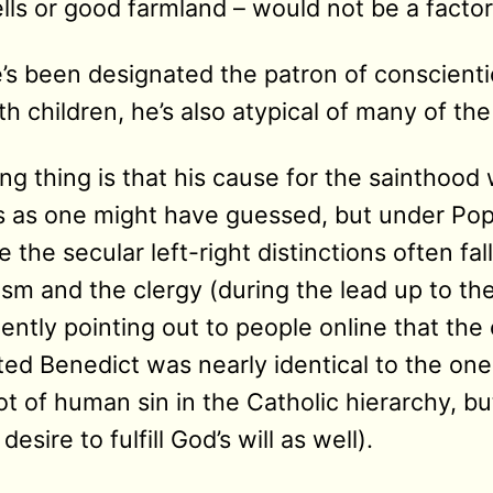
ells or good farmland – would not be a factor
e’s been designated the patron of conscienti
h children, he’s also atypical of many of th
ing thing is that his cause for the sainthoo
s as one might have guessed, but under Pop
the secular left-right distinctions often fa
ism and the clergy (during the lead up to the
ntly pointing out to people online that the 
ted Benedict was nearly identical to the one
ot of human sin in the Catholic hierarchy, but
sire to fulfill God’s will as well).