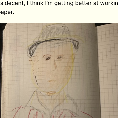
is decent, I think I’m getting better at work
paper.