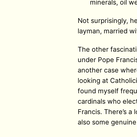
minerals, oil w
Not surprisingly, h
layman, married wit
The other fascinat
under Pope Franci
another case where 
looking at Catholic
found myself freque
cardinals who elec
Francis. There’s a l
also some genuine de