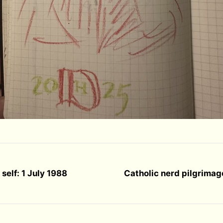
self: 1 July 1988
Catholic nerd pilgrimag