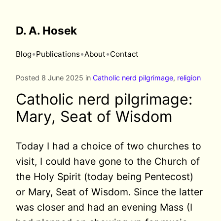
D. A. Hosek
•
•
•
Blog
Publications
About
Contact
Posted 8 June 2025 in
Catholic nerd pilgrimage
,
religion
Catholic nerd pilgrimage:
Mary, Seat of Wisdom
Today I had a choice of two churches to
visit, I could have gone to the Church of
the Holy Spirit (today being Pentecost)
or Mary, Seat of Wisdom. Since the latter
was closer and had an evening Mass (I