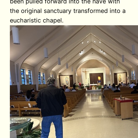
been pulled forward into the nave with
the original sanctuary transformed into a
eucharistic chapel.