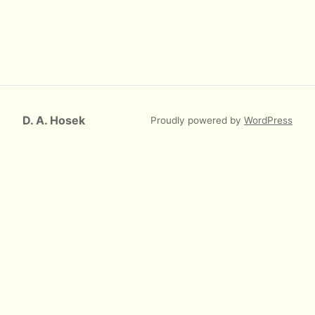
D. A. Hosek
Proudly powered by
WordPress