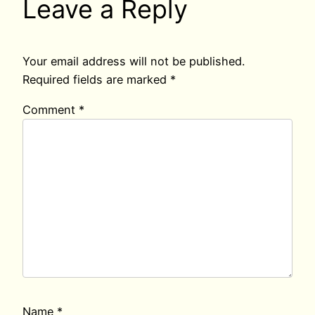
Leave a Reply
Your email address will not be published.
Required fields are marked
*
Comment
*
Name
*