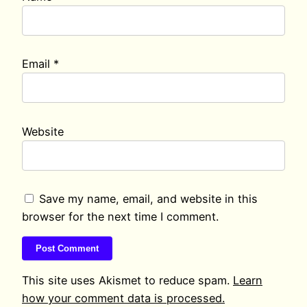
Email
*
Website
Save my name, email, and website in this
browser for the next time I comment.
This site uses Akismet to reduce spam.
Learn
how your comment data is processed.