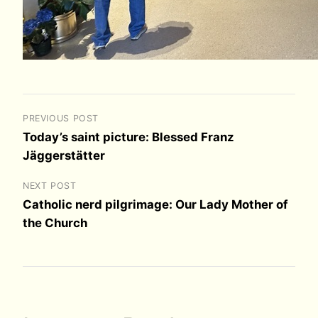
PREVIOUS POST
Today’s saint picture: Blessed Franz
Jäggerstätter
NEXT POST
Catholic nerd pilgrimage: Our Lady Mother of
the Church