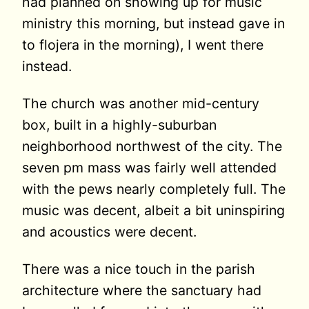
had planned on showing up for music
ministry this morning, but instead gave in
to flojera in the morning), I went there
instead.
The church was another mid-century
box, built in a highly-suburban
neighborhood northwest of the city. The
seven pm mass was fairly well attended
with the pews nearly completely full. The
music was decent, albeit a bit uninspiring
and acoustics were decent.
There was a nice touch in the parish
architecture where the sanctuary had