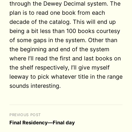
through the Dewey Decimal system. The
plan is to read one book from each
decade of the catalog. This will end up
being a bit less than 100 books courtesy
of some gaps in the system. Other than
the beginning and end of the system
where I’ll read the first and last books on
the shelf respectively, I’ll give myself
leeway to pick whatever title in the range
sounds interesting.
PREVIOUS POST
Final Residency—Final day