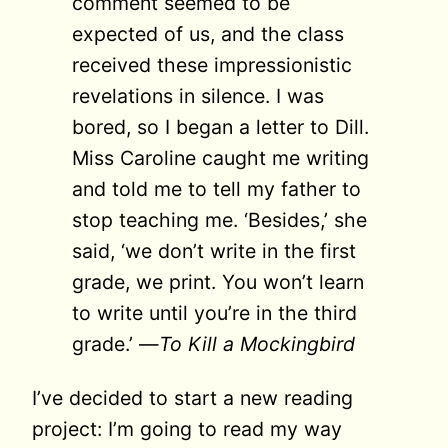
comment seemed to be
expected of us, and the class
received these impressionistic
reve­lations in silence. I was
bored, so I began a letter to Dill.
Miss Caroline caught me writing
and told me to tell my father to
stop teaching me. ‘Besides,’ she
said, ‘we don’t write in the first
grade, we print. You won’t learn
to write until you’re in the third
grade.’ —
To Kill a Mockingbird
I’ve decided to start a new reading
project: I’m going to read my way