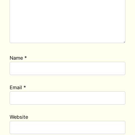
Name
*
Email
*
Website