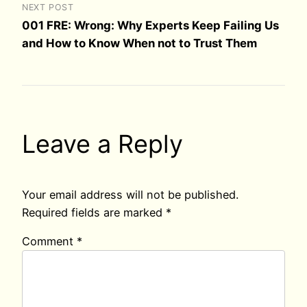
NEXT POST
001 FRE: Wrong: Why Experts Keep Failing Us
and How to Know When not to Trust Them
Leave a Reply
Your email address will not be published.
Required fields are marked
*
Comment
*