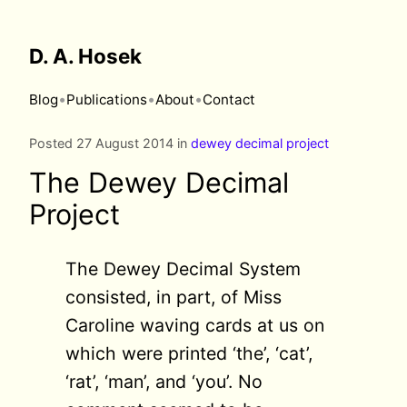
D. A. Hosek
•
•
•
Blog
Publications
About
Contact
Posted 27 August 2014 in
dewey decimal project
The Dewey Decimal
Project
The Dewey Decimal System
consisted, in part, of Miss
Caroline waving cards at us on
which were printed ‘the’, ‘cat’,
‘rat’, ‘man’, and ‘you’. No