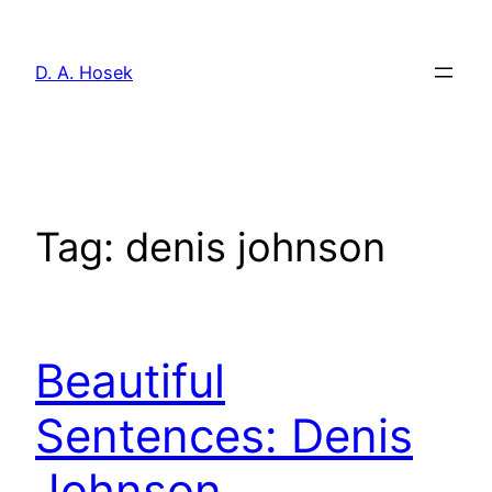
Skip
to
D. A. Hosek
content
Tag:
denis johnson
Beautiful
Sentences: Denis
Johnson