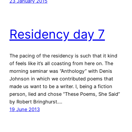
23 January 2015
Residency day 7
The pacing of the residency is such that it kind
of feels like it’s all coasting from here on. The
morning seminar was “Anthology” with Denis
Johnson in which we contributed poems that
made us want to be a writer. I, being a fiction
person, lied and chose “These Poems, She Said”
by Robert Bringhurst.…
19 June 2013