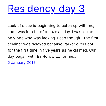
Residency day 3
Lack of sleep is beginning to catch up with me,
and I was in a bit of a haze all day. I wasn’t the
only one who was lacking sleep though—the first
seminar was delayed because Parker overslept
for the first time in five years as he claimed. Our
day began with Eli Horowitz, former…
5 January 2013