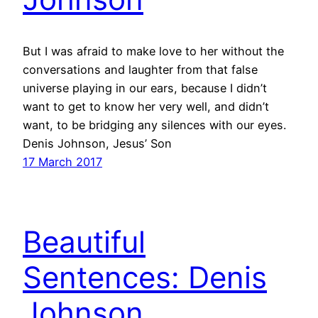
But I was afraid to make love to her without the
conversations and laughter from that false
universe playing in our ears, because I didn’t
want to get to know her very well, and didn’t
want, to be bridging any silences with our eyes.
Denis Johnson, Jesus’ Son
17 March 2017
Beautiful
Sentences: Denis
Johnson