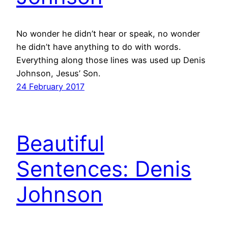
No wonder he didn’t hear or speak, no wonder
he didn’t have anything to do with words.
Everything along those lines was used up Denis
Johnson, Jesus’ Son.
24 February 2017
Beautiful
Sentences: Denis
Johnson