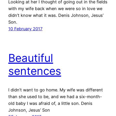
Looking at her I thought of going out in the fields
with my wife back when we were so in love we
didn’t know what it was. Denis Johnson, Jesus’
Son.
10 February 2017
Beautiful
sentences
I didn’t want to go home. My wife was different
than she used to be, and we had a six-month-
old baby I was afraid of, a little son. Denis
Johnson, Jesus’ Son