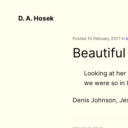
D. A. Hosek
Posted 10 February 2017 in
b
Beautifu
Looking at her 
we were so in 
Denis Johnson,
Je