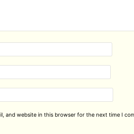
, and website in this browser for the next time I c