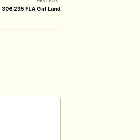
NEXT POST
 306.235 FLA Girl Land