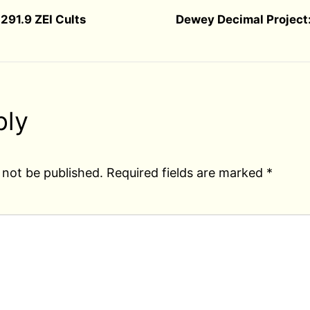
291.9 ZEI Cults
Dewey Decimal Project:
ply
 not be published.
Required fields are marked
*