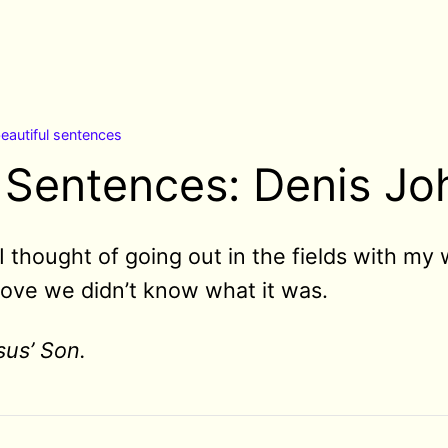
eautiful sentences
l Sentences: Denis J
I thought of going out in the fields with m
love we didn’t know what it was.
sus’ Son.