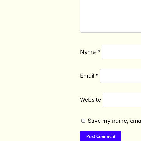
Name
*
Email
*
Website
Save my name, email