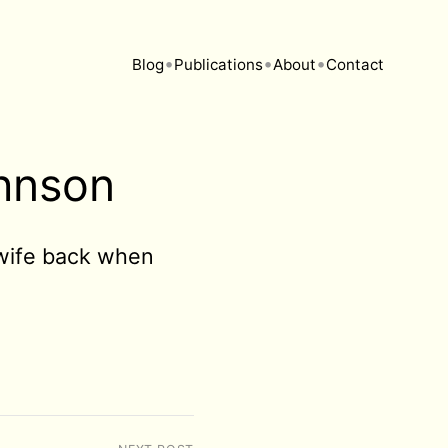
•
•
•
Blog
Publications
About
Contact
ohnson
y wife back when