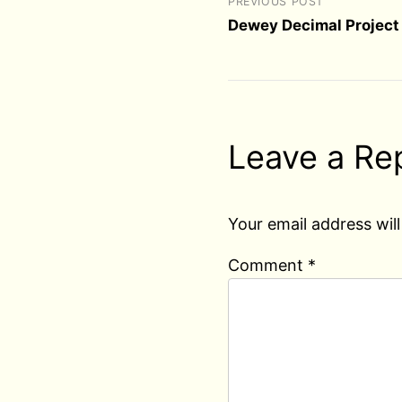
PREVIOUS POST
Dewey Decimal Project 
Leave a Re
Your email address will
Comment
*