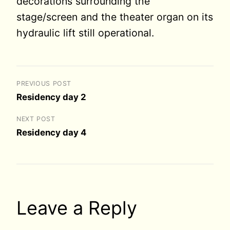
decorations surrounding the
stage/screen and the theater organ on its
hydraulic lift still operational.
PREVIOUS POST
Residency day 2
NEXT POST
Residency day 4
Leave a Reply