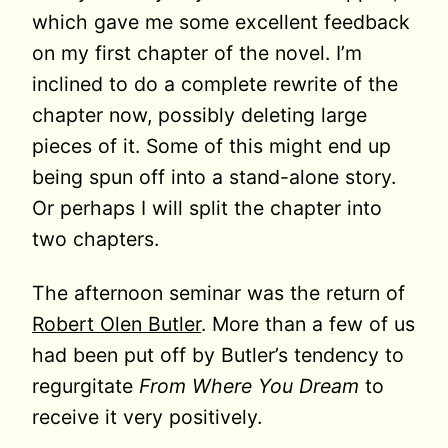
which gave me some excellent feedback
on my first chapter of the novel. I’m
inclined to do a complete rewrite of the
chapter now, possibly deleting large
pieces of it. Some of this might end up
being spun off into a stand-alone story.
Or perhaps I will split the chapter into
two chapters.
The afternoon seminar was the return of
Robert Olen Butler
. More than a few of us
had been put off by Butler’s tendency to
regurgitate
From Where You Dream
to
receive it very positively.