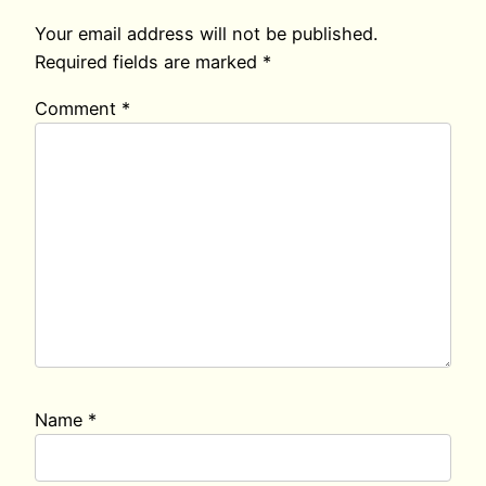
Your email address will not be published.
Required fields are marked
*
Comment
*
Name
*