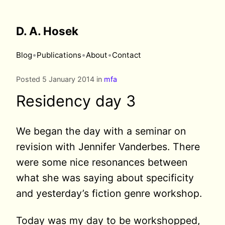
D. A. Hosek
•
•
•
Blog
Publications
About
Contact
Posted 5 January 2014 in
mfa
Residency day 3
We began the day with a seminar on
revision with Jennifer Vanderbes. There
were some nice resonances between
what she was saying about specificity
and yesterday’s fiction genre workshop.
Today was my day to be workshopped,