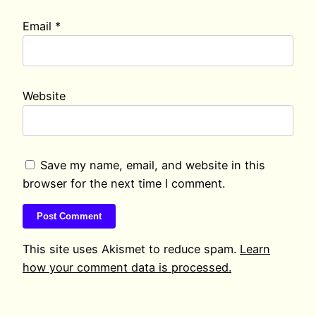
Email
*
Website
Save my name, email, and website in this
browser for the next time I comment.
This site uses Akismet to reduce spam.
Learn
how your comment data is processed.