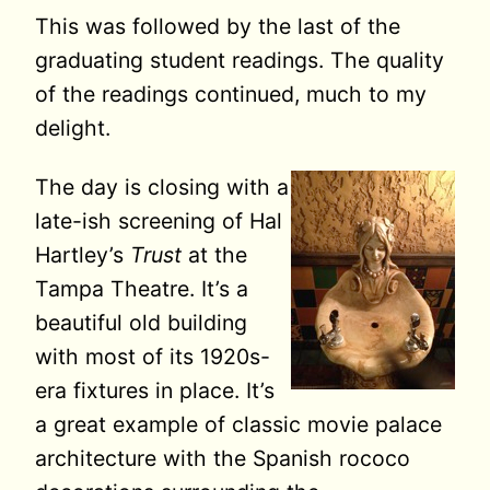
This was followed by the last of the
graduating student readings. The quality
of the readings continued, much to my
delight.
The day is closing with a
late-ish screening of Hal
Hartley’s
Trust
at the
Tampa Theatre. It’s a
beautiful old building
with most of its 1920s-
era fixtures in place. It’s
a great example of classic movie palace
architecture with the Spanish rococo