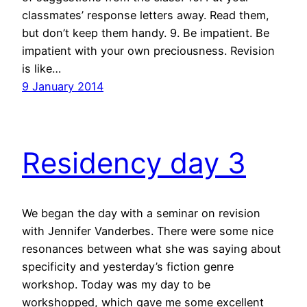
classmates’ response letters away. Read them,
but don’t keep them handy. 9. Be impatient. Be
impatient with your own preciousness. Revision
is like…
9 January 2014
Residency day 3
We began the day with a seminar on revision
with Jennifer Vanderbes. There were some nice
resonances between what she was saying about
specificity and yesterday’s fiction genre
workshop. Today was my day to be
workshopped, which gave me some excellent