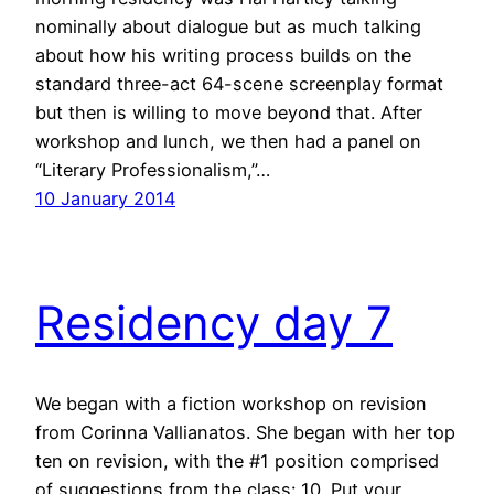
nominally about dialogue but as much talking
about how his writing process builds on the
standard three-act 64-scene screenplay format
but then is willing to move beyond that. After
workshop and lunch, we then had a panel on
“Literary Professionalism,”…
10 January 2014
Residency day 7
We began with a fiction workshop on revision
from Corinna Vallianatos. She began with her top
ten on revision, with the #1 position comprised
of suggestions from the class: 10. Put your