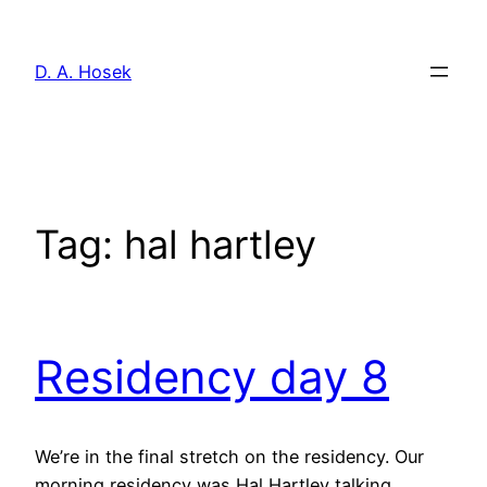
Skip
to
D. A. Hosek
content
Tag:
hal hartley
Residency day 8
We’re in the final stretch on the residency. Our
morning residency was Hal Hartley talking