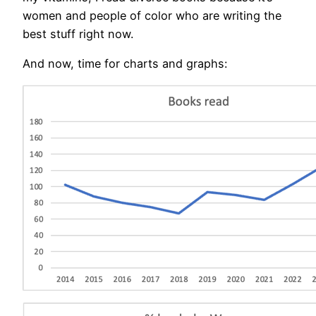
women and people of color who are writing the
best stuff right now.
And now, time for charts and graphs: