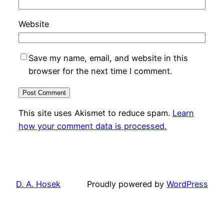
Website
Save my name, email, and website in this
browser for the next time I comment.
This site uses Akismet to reduce spam.
Learn
how your comment data is processed.
D. A. Hosek
Proudly powered by
WordPress