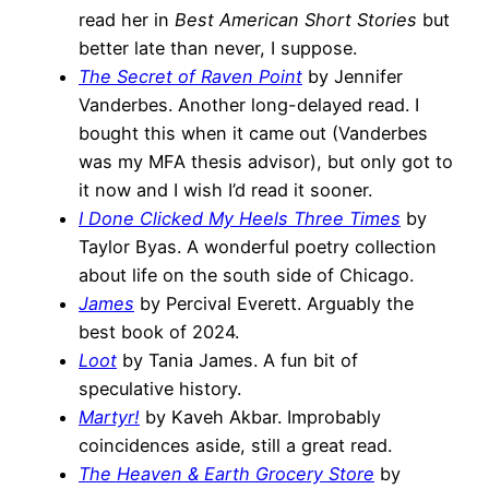
read her in
Best American Short Stories
but
better late than never, I suppose.
The Secret of Raven Point
by Jennifer
Vanderbes. Another long-delayed read. I
bought this when it came out (Vanderbes
was my MFA thesis advisor), but only got to
it now and I wish I’d read it sooner.
I Done Clicked My Heels Three Times
by
Taylor Byas. A wonderful poetry collection
about life on the south side of Chicago.
James
by Percival Everett. Arguably the
best book of 2024.
Loot
by Tania James. A fun bit of
speculative history.
Martyr!
by Kaveh Akbar. Improbably
coincidences aside, still a great read.
The Heaven & Earth Grocery Store
by