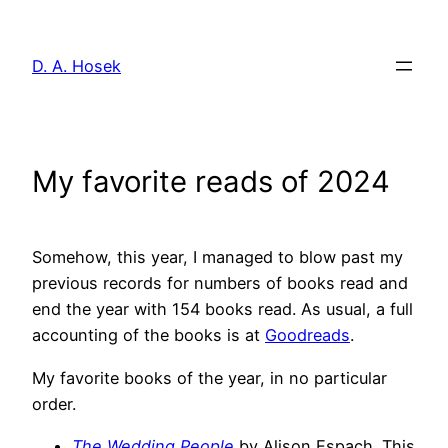
Skip
to
D. A. Hosek
content
My favorite reads of 2024
Somehow, this year, I managed to blow past my
previous records for numbers of books read and
end the year with 154 books read. As usual, a full
accounting of the books is at
Goodreads
.
My favorite books of the year, in no particular
order.
The Wedding People
by Alison Espach. This