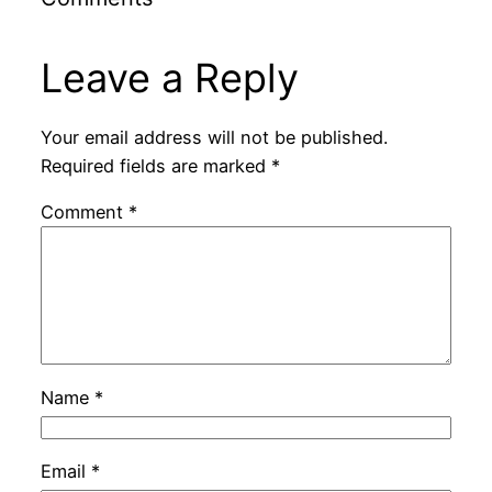
Leave a Reply
Your email address will not be published.
Required fields are marked
*
Comment
*
Name
*
Email
*