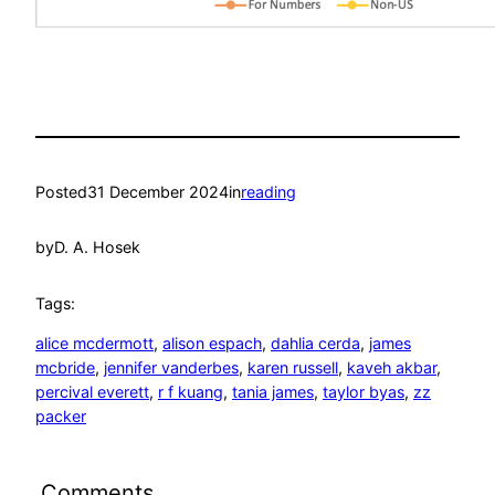
Posted
31 December 2024
in
reading
by
D. A. Hosek
Tags:
alice mcdermott
, 
alison espach
, 
dahlia cerda
, 
james
mcbride
, 
jennifer vanderbes
, 
karen russell
, 
kaveh akbar
, 
percival everett
, 
r f kuang
, 
tania james
, 
taylor byas
, 
zz
packer
Comments