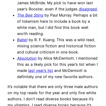
James McBride. My pick to have won last
year’s Rooster, even if the judges
disagreed
.
The Bee Sting
by Paul Murray. Perhaps a bit
of tokenism here to include a book by a
white man, but I did find this book well
worth reading.
Babel
by R. F. Kuang. This was a wild read,
mixing science fiction and historical fiction
and cultural criticism in one book.
Absolution
by Alice McDermott. I mentioned
this as a likely pick for this year’s list when I
made
last year’s list
and McDermott is
definitely one of my new favorite authors.
It’s notable that there are only three male authors
on my top reads for the year and only five white
authors. I don’t read diverse books because it’s
my vitamins, I read diverse books because it’s