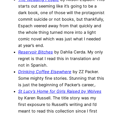
starts out seeming like it’s going to be a
dark book, one of those will the protagonist
commit suicide or not books, but thankfully,
Espach veered away from that quickly and
the whole thing turned more into a light
comic novel which was just what I needed
at year’s end.
Reservoir Bitches
by Dahlia Cerda. My only
regret is that I read this in translation and
not in Spanish.
Drinking Coffee Elsewhere
by ZZ Packer.
Some mighty fine stories. Stunning that this
is just the beginning of Packer’s career,.
St Lucy’s Home for Girls Raised by Wolves
by Karen Russell. The title story was my
first exposure to Russell’s writing and I’d
meant to read this collection since I first