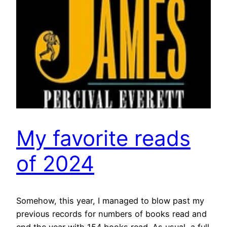
My favorite reads
of 2024
Somehow, this year, I managed to blow past my
previous records for numbers of books read and