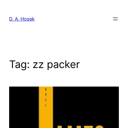
Skip
to
D. A. Hosek
content
Tag:
zz packer