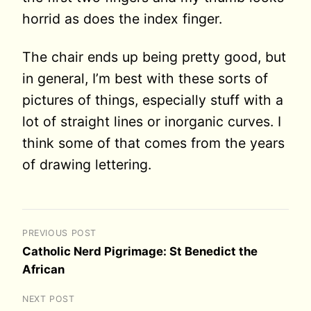
horrid as does the index finger.
The chair ends up being pretty good, but
in general, I’m best with these sorts of
pictures of things, especially stuff with a
lot of straight lines or inorganic curves. I
think some of that comes from the years
of drawing lettering.
PREVIOUS POST
Catholic Nerd Pigrimage: St Benedict the
African
NEXT POST