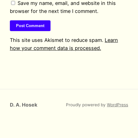
Save my name, email, and website in this
browser for the next time I comment.
This site uses Akismet to reduce spam.
Learn
how your comment data is processed.
D. A. Hosek
Proudly powered by
WordPress