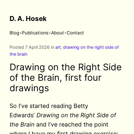
D. A. Hosek
•
•
•
Blog
Publications
About
Contact
Posted 7 April 2026 in
art
,
drawing on the right side of
the brain
Drawing on the Right Side
of the Brain, first four
drawings
So I’ve started reading Betty
Edwards’
Drawing on the Right Side of
the Brain
and I’ve reached the point
where I have my first drawing exercise: