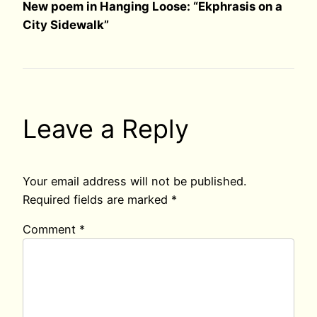
New poem in Hanging Loose: “Ekphrasis on a
City Sidewalk”
Leave a Reply
Your email address will not be published.
Required fields are marked
*
Comment
*