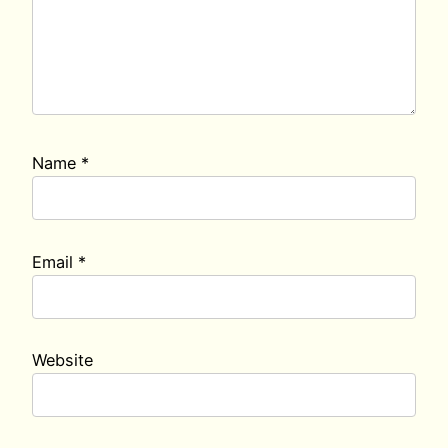
Name
*
Email
*
Website