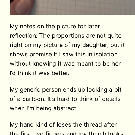
My notes on the picture for later
reflection: The proportions are not quite
right on my picture of my daughter, but it
shows promise If I saw this in isolation
without knowing it was meant to be her,
I’d think it was better.
My generic person ends up looking a bit
of a cartoon. It’s hard to think of details
when I’m being abstract.
My hand kind of loses the thread after
the first two fingers and my thumb looks