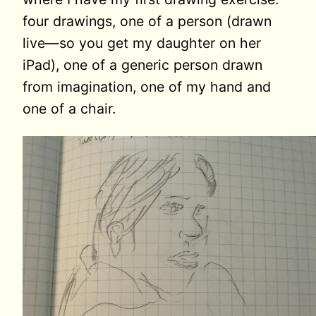
four drawings, one of a person (drawn
live—so you get my daughter on her
iPad), one of a generic person drawn
from imagination, one of my hand and
one of a chair.