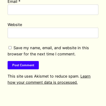
Email
*
Website
Save my name, email, and website in this
browser for the next time I comment.
This site uses Akismet to reduce spam.
Learn
how your comment data is processed.