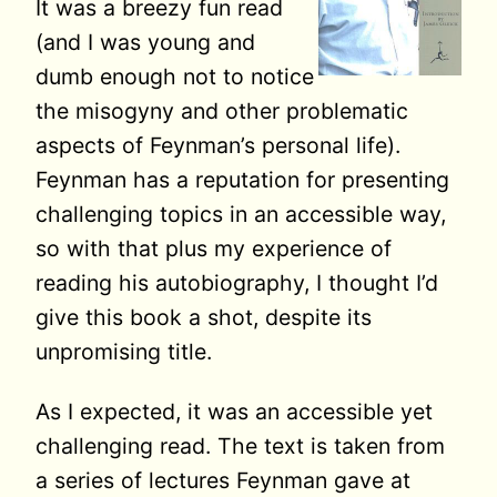
It was a breezy fun read
(and I was young and
dumb enough not to notice
the misogyny and other problematic
aspects of Feynman’s personal life).
Feynman has a reputation for presenting
challenging topics in an accessible way,
so with that plus my experience of
reading his autobiography, I thought I’d
give this book a shot, despite its
unpromising title.
As I expected, it was an accessible yet
challenging read. The text is taken from
a series of lectures Feynman gave at