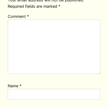
Your email address will not be published.
Required fields are marked
*
Comment
*
Name
*