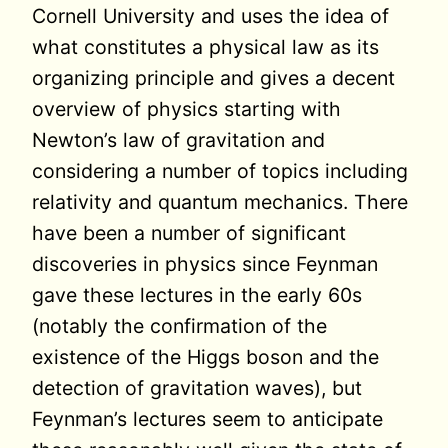
Cornell University and uses the idea of
what constitutes a physical law as its
organizing principle and gives a decent
overview of physics starting with
Newton’s law of gravitation and
considering a number of topics including
relativity and quantum mechanics. There
have been a number of significant
discoveries in physics since Feynman
gave these lectures in the early 60s
(notably the confirmation of the
existence of the Higgs boson and the
detection of gravitation waves), but
Feynman’s lectures seem to anticipate