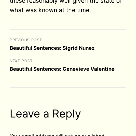
these reasonably well given the state of
what was known at the time.
PREVIOUS POST
Beautiful Sentences: Sigrid Nunez
NEXT POST
Beautiful Sentences: Genevieve Valentine
Leave a Reply