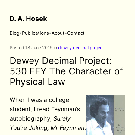
D. A. Hosek
•
•
•
Blog
Publications
About
Contact
Posted 18 June 2019 in
dewey decimal project
Dewey Decimal Project:
530 FEY The Character of
Physical Law
When
I was a college
student, I read Feynman’s
autobiography,
Surely
You’re Joking, Mr Feynman
.