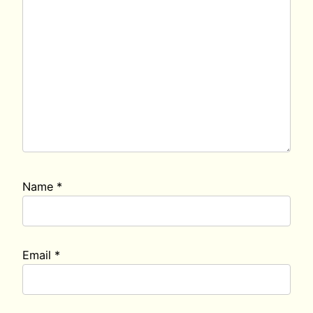
Name
*
Email
*