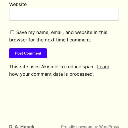
Website
Save my name, email, and website in this
browser for the next time I comment.
This site uses Akismet to reduce spam.
Learn
how your comment data is processed.
D. A. Hosek
Proudly powered by
WordPress