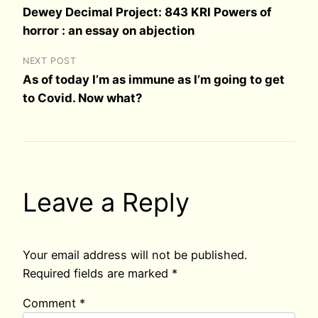
Dewey Decimal Project: 843 KRI Powers of
horror : an essay on abjection
NEXT POST
As of today I’m as immune as I’m going to get
to Covid. Now what?
Leave a Reply
Your email address will not be published.
Required fields are marked
*
Comment
*