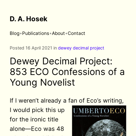
D. A. Hosek
•
•
•
Blog
Publications
About
Contact
Posted 16 April 2021 in
dewey decimal project
Dewey Decimal Project:
853 ECO Confessions of a
Young Novelist
If I weren’t already a fan of Eco’s
writing,
I would pick this up
for the ironic title
alone—Eco was 48