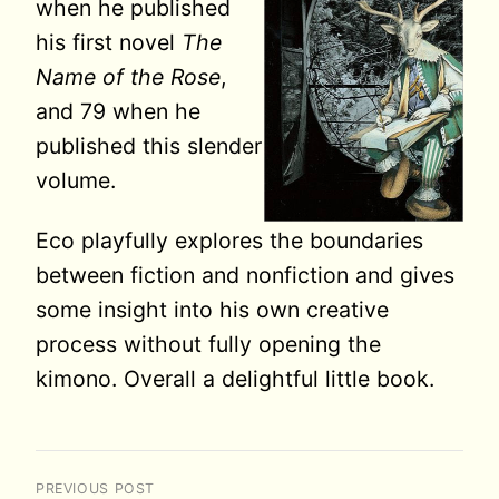
when he published
his first novel
The
Name of the Rose
,
and 79 when he
published this slender
volume.
Eco playfully explores the boundaries
between fiction and nonfiction and gives
some insight into his own creative
process without fully opening the
kimono. Overall a delightful little book.
PREVIOUS POST