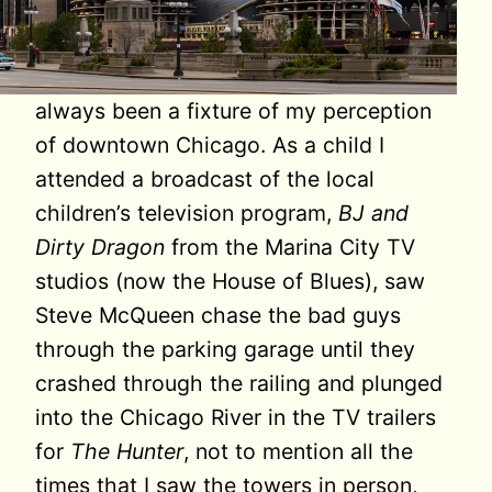
always been a fixture of my perception
of downtown Chicago. As a child I
attended a broadcast of the local
children’s television program,
BJ and
Dirty Dragon
from the Marina City TV
studios (now the House of Blues), saw
Steve McQueen chase the bad guys
through the parking garage until they
crashed through the railing and plunged
into the Chicago River in the TV trailers
for
The Hunter
, not to mention all the
times that I saw the towers in person,