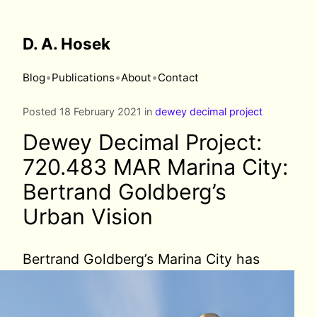
D. A. Hosek
•
•
•
Blog
Publications
About
Contact
Posted 18 February 2021 in
dewey decimal project
Dewey Decimal Project:
720.483 MAR Marina City:
Bertrand Goldberg’s
Urban Vision
Bertrand Goldberg’s
Marina City has