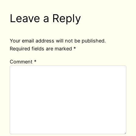
Leave a Reply
Your email address will not be published.
Required fields are marked
*
Comment
*