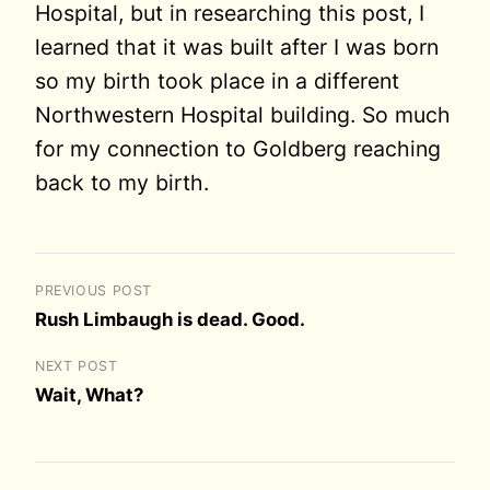
Hospital, but in researching this post, I
learned that it was built after I was born
so my birth took place in a different
Northwestern Hospital building. So much
for my connection to Goldberg reaching
back to my birth.
PREVIOUS POST
Rush Limbaugh is dead. Good.
NEXT POST
Wait, What?