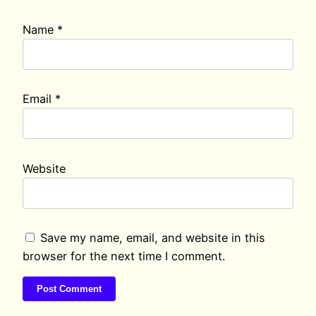
Name
*
Email
*
Website
Save my name, email, and website in this
browser for the next time I comment.