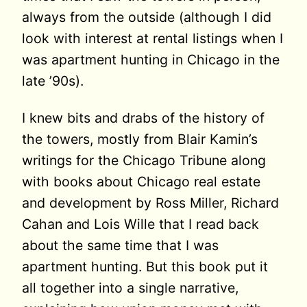
always from the outside (although I did
look with interest at rental listings when I
was apartment hunting in Chicago in the
late ’90s).
I knew bits and drabs of the history of
the towers, mostly from Blair Kamin’s
writings for the Chicago Tribune along
with books about Chicago real estate
and development by Ross Miller, Richard
Cahan and Lois Wille that I read back
about the same time that I was
apartment hunting. But this book put it
all together into a single narrative,