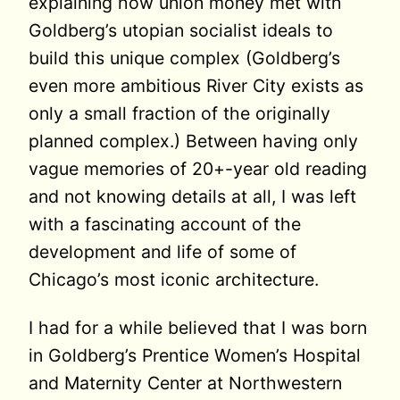
explaining how union money met with
Goldberg’s utopian socialist ideals to
build this unique complex (Goldberg’s
even more ambitious River City exists as
only a small fraction of the originally
planned complex.) Between having only
vague memories of 20+-year old reading
and not knowing details at all, I was left
with a fascinating account of the
development and life of some of
Chicago’s most iconic architecture.
I had for a while believed that I was born
in Goldberg’s Prentice Women’s Hospital
and Maternity Center at Northwestern