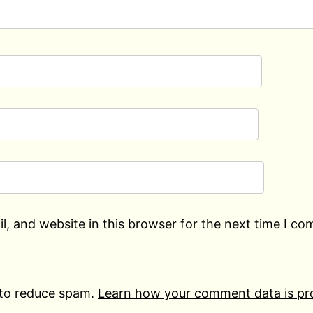
, and website in this browser for the next time I c
 to reduce spam.
Learn how your comment data is pr