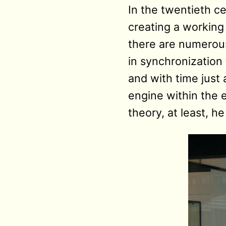
In the twentieth cen
creating a working
there are numerous
in synchronization t
and with time just
engine within the 
theory, at least, 