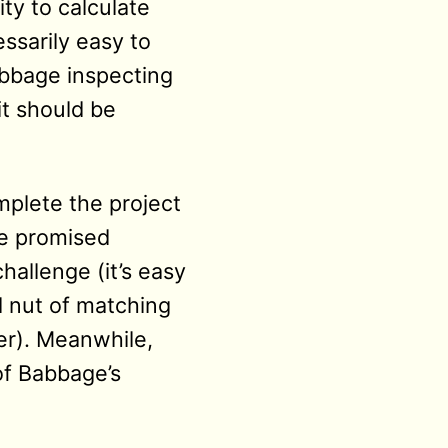
ity to calculate
ssarily easy to
abbage inspecting
it should be
mplete the project
he promised
challenge (it’s easy
d nut of matching
er). Meanwhile,
f Babbage’s