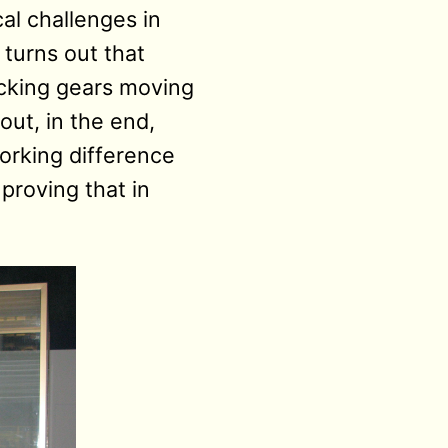
cal challenges in
 turns out that
ocking gears moving
 out, in the end,
orking difference
proving that in