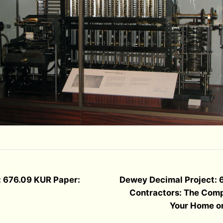
: 676.09 KUR Paper:
Dewey Decimal Project: 
Contractors: The Comp
Your Home o