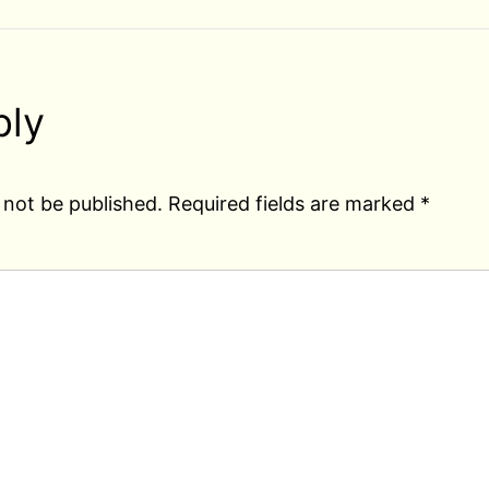
ply
 not be published.
Required fields are marked
*