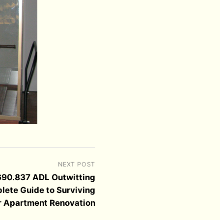
NEXT POST
690.837 ADL Outwitting
lete Guide to Surviving
r Apartment Renovation