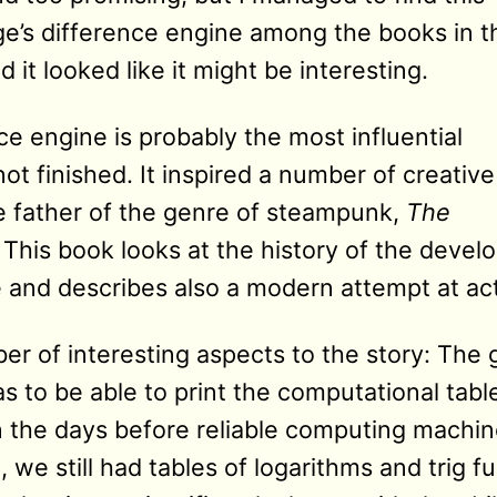
’s difference engine among the books in t
it looked like it might be interesting.
e engine is probably the most influential
t finished. It inspired a number of creative
e father of the genre of steampunk,
The
. This book looks at the history of the deve
and describes also a modern attempt at actua
r of interesting aspects to the story: The g
as to be able to print the computational tab
 the days before reliable computing machine
, we still had tables of logarithms and trig f