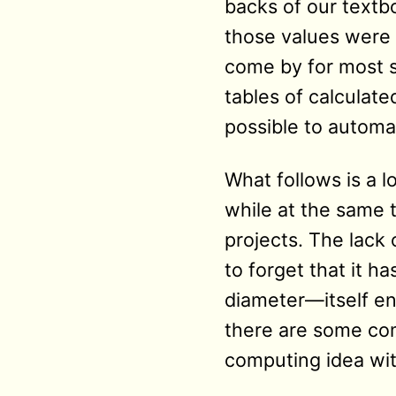
backs of our textbo
those values were 
come by for most s
tables of calculate
possible to automa
What follows is a 
while at the same 
projects. The lack 
to forget that it h
diameter—itself e
there are some co
computing idea wi