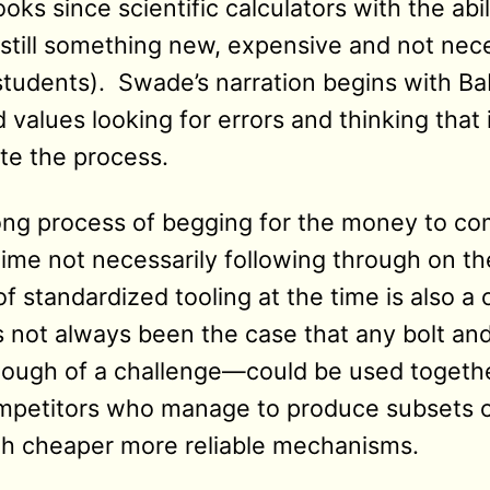
oks since scientific calculators with the abil
still something new, expensive and not nece
tudents). Swade’s narration begins with B
d values looking for errors and thinking that 
te the process.
long process of begging for the money to co
time not necessarily following through on t
of standardized tooling at the time is also a 
as not always been the case that any bolt an
nough of a challenge—could be used togeth
mpetitors who manage to produce subsets o
th cheaper more reliable mechanisms.