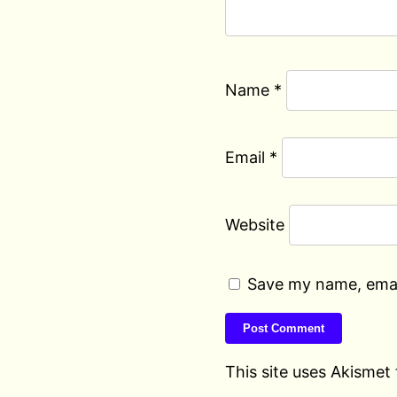
Name
*
Email
*
Website
Save my name, email
This site uses Akismet