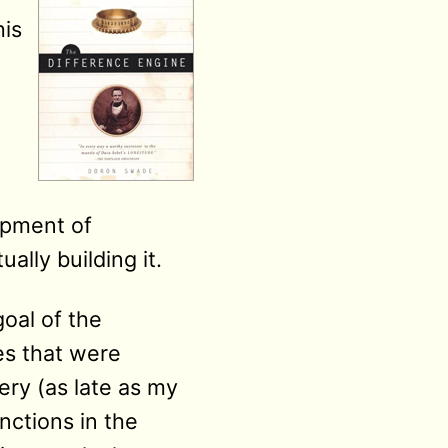
his
lopment of
lly building it.
oal of the
les that were
ry (as late as my
unctions in the