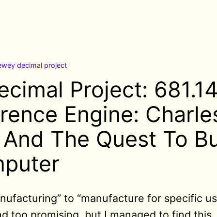
ewey decimal project
cimal Project: 681.
erence Engine: Charle
And The Quest To Bu
mputer
nufacturing”
to “manufacture for specific u
d too promising, but I managed to find this