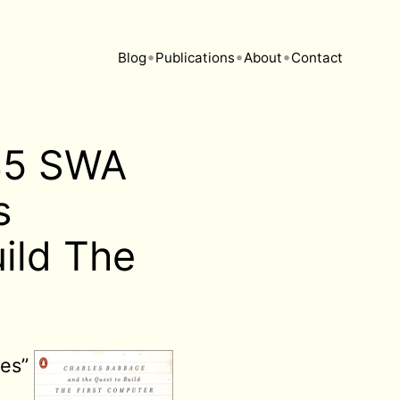
•
•
•
Blog
Publications
About
Contact
145 SWA
s
ild The
ses”