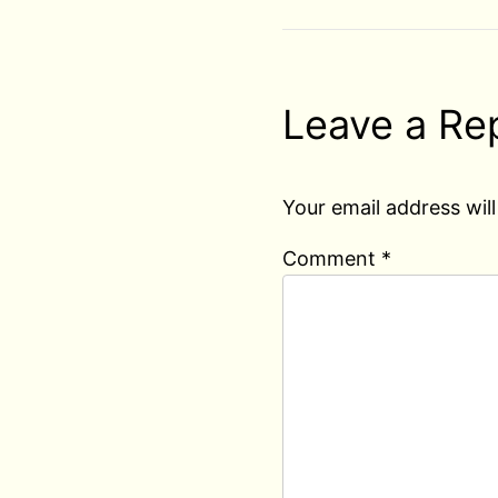
Leave a Re
Your email address will
Comment
*