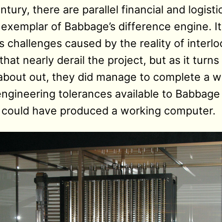
tury, there are parallel financial and logisti
 exemplar of Babbage’s difference engine. It
 challenges caused by the reality of interl
hat nearly derail the project, but as it turns
 about out, they did manage to complete a w
engineering tolerances available to Babbage 
he could have produced a working computer.