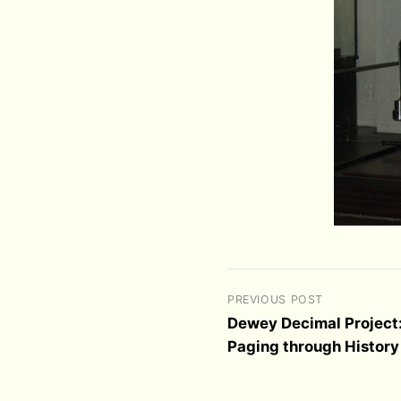
PREVIOUS POST
Dewey Decimal Project
Paging through History