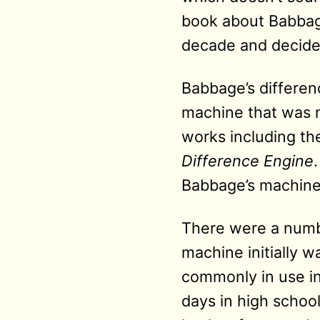
book about Babbage
decade and decided 
Babbage’s differenc
machine that was no
works including th
Difference Engine
Babbage’s machine 
There were a numbe
machine initially w
commonly in use in
days in high school