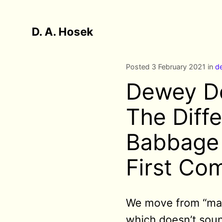
D. A. Hosek
Posted 3 February 2021 in
d
Dewey De
The Diff
Babbage 
First Co
We move from “ma
which doesn’t soun