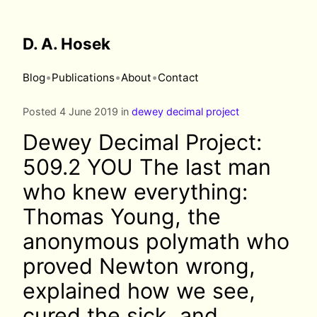
D. A. Hosek
•
•
•
Blog
Publications
About
Contact
Posted 4 June 2019 in
dewey decimal project
Dewey Decimal Project:
509.2 YOU The last man
who knew everything:
Thomas Young, the
anonymous polymath who
proved Newton wrong,
explained how we see,
cured the sick, and