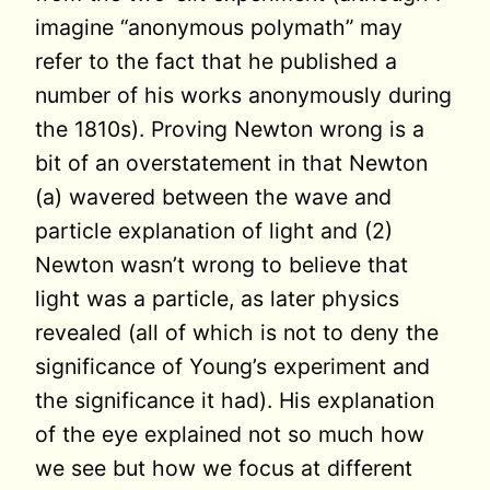
imagine “anonymous polymath” may
refer to the fact that he published a
number of his works anonymously during
the 1810s). Proving Newton wrong is a
bit of an overstatement in that Newton
(a) wavered between the wave and
particle explanation of light and (2)
Newton wasn’t wrong to believe that
light was a particle, as later physics
revealed (all of which is not to deny the
significance of Young’s experiment and
the significance it had). His explanation
of the eye explained not so much how
we see but how we focus at different