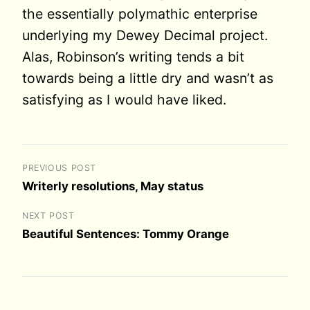
the essentially polymathic enterprise
underlying my Dewey Decimal project.
Alas, Robinson’s writing tends a bit
towards being a little dry and wasn’t as
satisfying as I would have liked.
PREVIOUS POST
Writerly resolutions, May status
NEXT POST
Beautiful Sentences: Tommy Orange