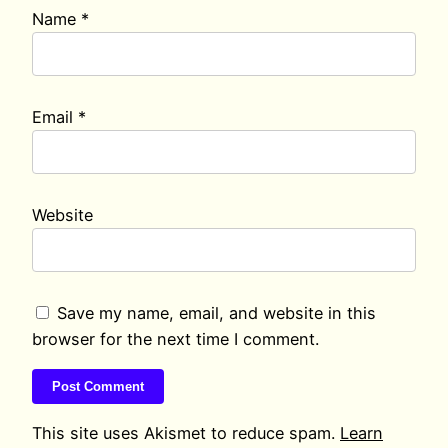
Name
*
Email
*
Website
Save my name, email, and website in this
browser for the next time I comment.
This site uses Akismet to reduce spam.
Learn