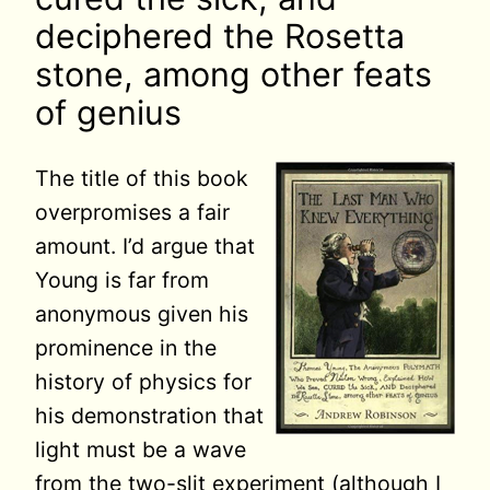
deciphered the Rosetta
stone, among other feats
of genius
The title of this book
overpromises a fair
amount. I’d argue that
Young is far from
anonymous given his
prominence in the
history of physics for
his demonstration that
light must be a wave
from the two-slit experiment (although I