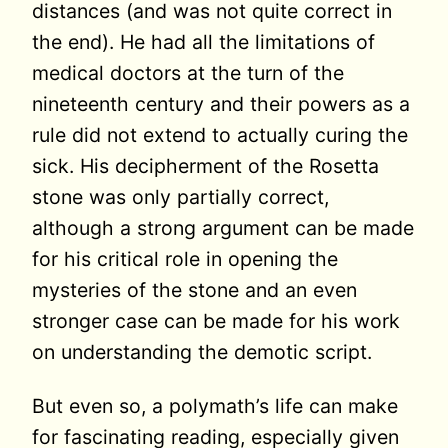
distances (and was not quite correct in
the end). He had all the limitations of
medical doctors at the turn of the
nineteenth century and their powers as a
rule did not extend to actually curing the
sick. His decipherment of the Rosetta
stone was only partially correct,
although a strong argument can be made
for his critical role in opening the
mysteries of the stone and an even
stronger case can be made for his work
on understanding the demotic script.
But even so, a polymath’s life can make
for fascinating reading, especially given