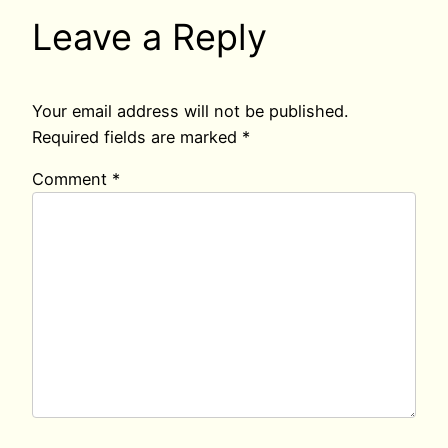
Leave a Reply
Your email address will not be published.
Required fields are marked
*
Comment
*