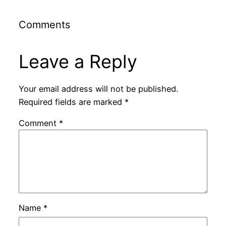
Comments
Leave a Reply
Your email address will not be published.
Required fields are marked
*
Comment
*
Name
*