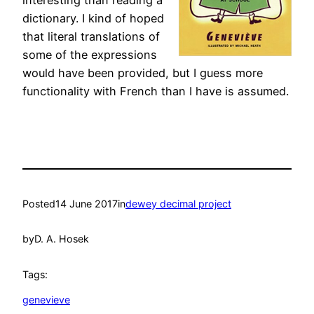
interesting than reading a
dictionary. I kind of hoped
that literal translations of
some of the expressions
would have been provided, but I guess more
functionality with French than I have is assumed.
Posted
14 June 2017
in
dewey decimal project
by
D. A. Hosek
Tags:
genevieve