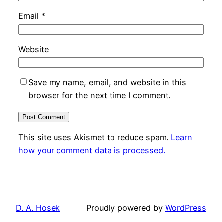
Email
*
Website
Save my name, email, and website in this
browser for the next time I comment.
This site uses Akismet to reduce spam.
Learn
how your comment data is processed.
D. A. Hosek
Proudly powered by
WordPress