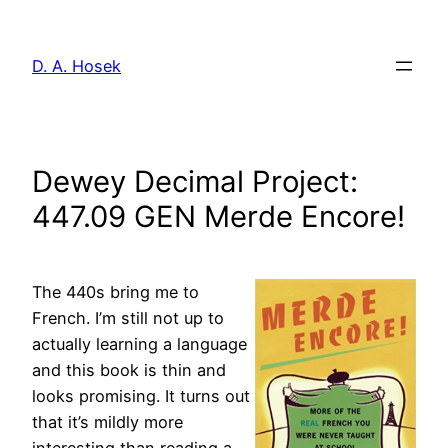
Skip
to
D. A. Hosek
content
Dewey Decimal Project:
447.09 GEN Merde Encore!
The 440s
bring me to
French. I’m still not up to
actually learning a language
and this book is thin and
looks promising. It turns out
that it’s mildly more