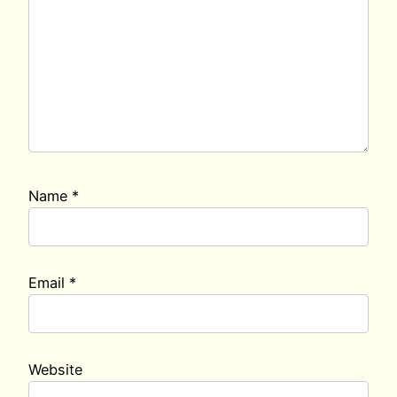
Name
*
Email
*
Website