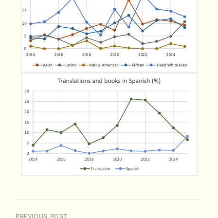
PREVIOUS POST