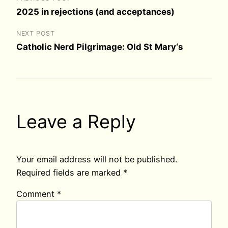
2025 in rejections (and acceptances)
NEXT POST
Catholic Nerd Pilgrimage: Old St Mary‘s
Leave a Reply
Your email address will not be published.
Required fields are marked
*
Comment
*