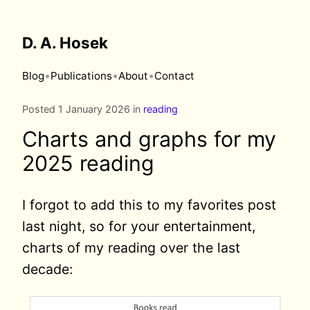
D. A. Hosek
•
•
•
Blog
Publications
About
Contact
Posted 1 January 2026 in
reading
Charts and graphs for my
2025 reading
I forgot to add this to my favorites post
last night, so for your entertainment,
charts of my reading over the last
decade: