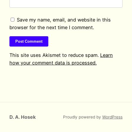
Save my name, email, and website in this
browser for the next time I comment.
This site uses Akismet to reduce spam.
Learn
how your comment data is processed.
D. A. Hosek
Proudly powered by
WordPress