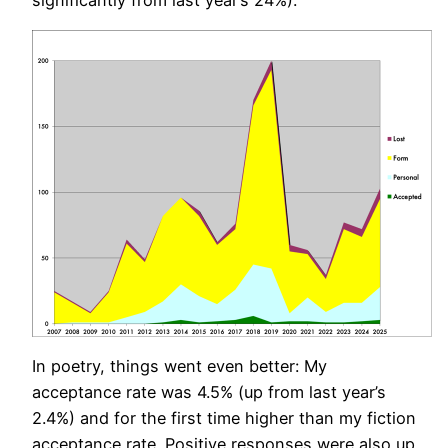
significantly from last year’s 24%).
In poetry, things went even better: My
acceptance rate was 4.5% (up from last year’s
2.4%) and for the first time higher than my fiction
acceptance rate. Positive responses were also up