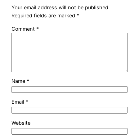
Your email address will not be published.
Required fields are marked
*
Comment
*
Name
*
Email
*
Website