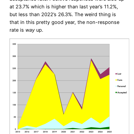
at 23.7% which is higher than last year’s 11.2%,
but less than 2022’s 26.3%. The weird thing is
that in this pretty good year, the non-response
rate is
way
up.