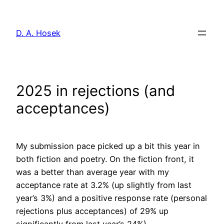
Skip
to
D. A. Hosek
content
2025 in rejections (and
acceptances)
My submission pace picked up a bit this year in
both fiction and poetry. On the fiction front, it
was a better than average year with my
acceptance rate at 3.2% (up slightly from last
year’s 3%) and a positive response rate (personal
rejections plus acceptances) of 29% up