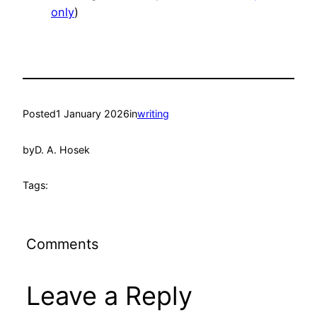
only
)
Posted
1 January 2026
in
writing
by
D. A. Hosek
Tags:
Comments
Leave a Reply