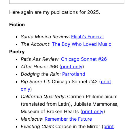
Here again are my publications for 2025.
Fiction
Santa Monica Review
:
Elijah’s Funeral
The Account
:
The Boy Who Loved Music
Poetry
Rat’s Ass Review
:
Chicago Sonnet #26
After Hours
: #66 (
print only
)
Dodging the Rain
:
Parrotland
Big Score Lit
: Chicago Sonnet #42 (
print
only
)
California Quarterly
: Carmen Philomelaicum
(translated from Latin), Jubilate Mammonæ,
Museum of Broken Hearts (
print only
)
Meniscus
:
Remember the Future
Exacting Clam
: Corpse in the Mirror (
print