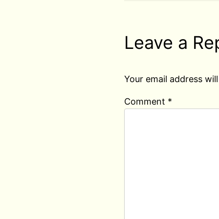
Leave a Re
Your email address will
Comment
*