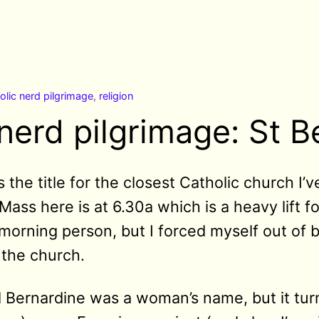
olic nerd pilgrimage
,
religion
nerd pilgrimage: St B
 the title for the closest Catholic church I’
y Mass here is at 6.30a which is a heavy lift
morning person, but I forced myself out of
o the church.
 Bernardine was a woman’s name, but it turn