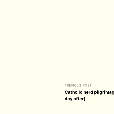
PREVIOUS POST
Catholic nerd pilgrimag
day after)