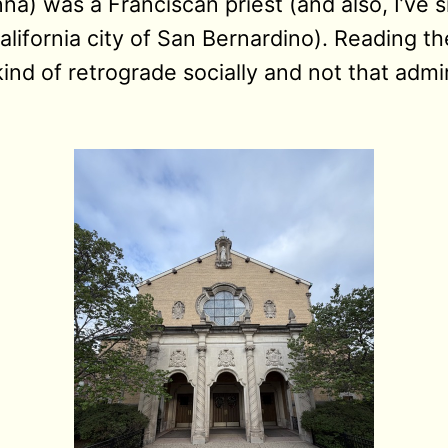
na) was a Franciscan priest (and also, I’ve s
lifornia city of San Bernardino). Reading t
nd of retrograde socially and not that admir