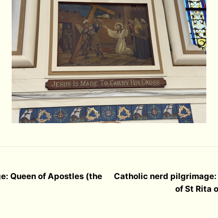
e: Queen of Apostles (the
Catholic nerd pilgrimage:
of St Rita