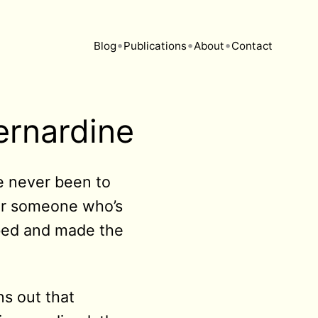
•
•
•
Blog
Publications
About
Contact
ernardine
ve never been to
 for someone who’s
 bed and made the
s out that