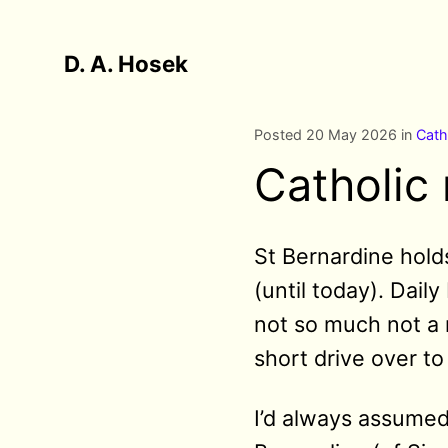
D. A. Hosek
Posted 20 May 2026 in
Cath
Catholic 
St Bernardine holds
(until today). Dail
not so much not a 
short drive over t
I’d always assumed