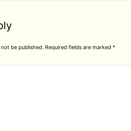
ply
 not be published.
Required fields are marked
*