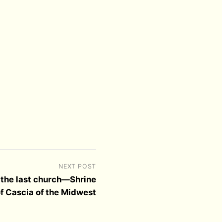
NEXT POST
 the last church—Shrine
 of Cascia of the Midwest