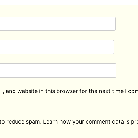
, and website in this browser for the next time I c
 to reduce spam.
Learn how your comment data is pr