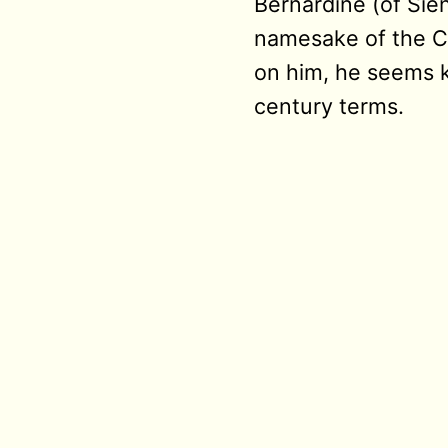
Bernardine (of Sien
namesake of the Ca
on him, he seems ki
century terms.