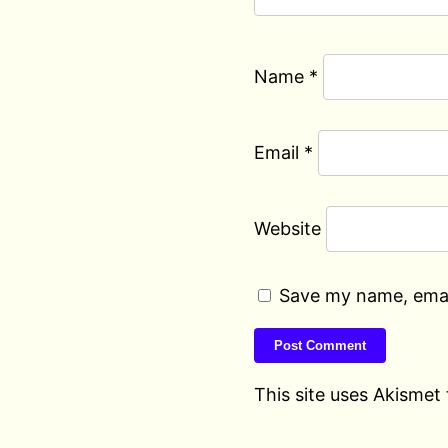
Name
*
Email
*
Website
Save my name, email
This site uses Akismet