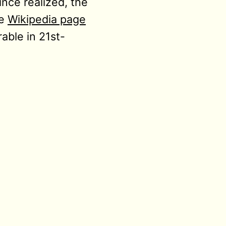
ince realized, the
he
Wikipedia page
able in 21st-