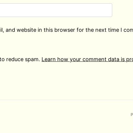
, and website in this browser for the next time I c
 to reduce spam.
Learn how your comment data is pr
P