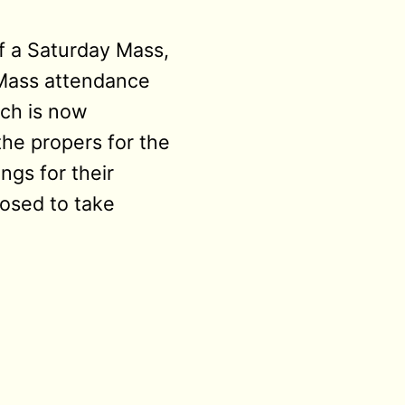
f a Saturday Mass,
 Mass attendance
ich is now
he propers for the
ngs for their
posed to take