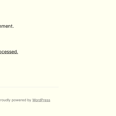
omment.
ocessed.
roudly powered by
WordPress