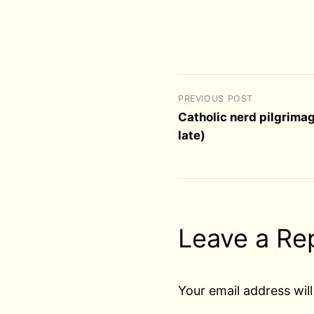
PREVIOUS POST
Catholic nerd pilgrima
late)
Leave a Re
Your email address will