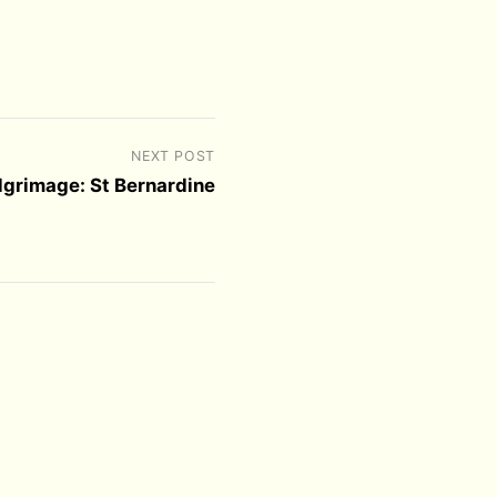
NEXT POST
ilgrimage: St Bernardine