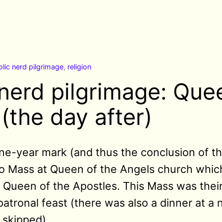
lic nerd pilgrimage
,
religion
 nerd pilgrimage: Que
(the day after)
ne-year mark (and thus the conclusion of thi
to Mass at Queen of the Angels church which
 Queen of the Apostles. This Mass was their 
patronal feast (there was also a dinner at a
I skipped).