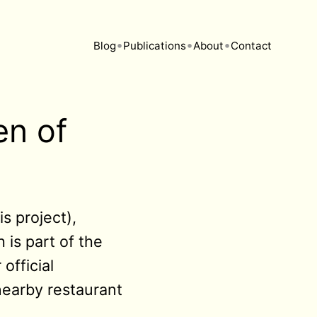
•
•
•
Blog
Publications
About
Contact
en of
s project),
 is part of the
official
 nearby restaurant