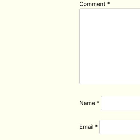
Comment
*
Name
*
Email
*