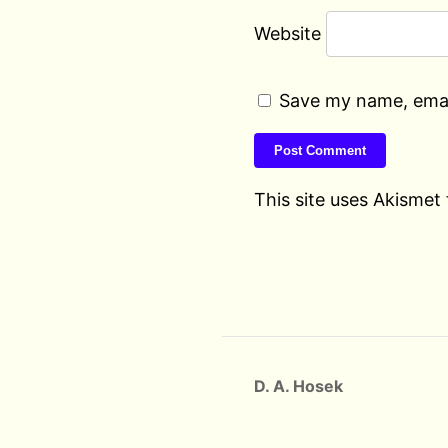
Website
Save my name, email
This site uses Akismet
D. A. Hosek