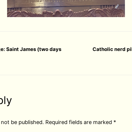
ge: Saint James (two days
Catholic nerd p
ply
 not be published.
Required fields are marked
*