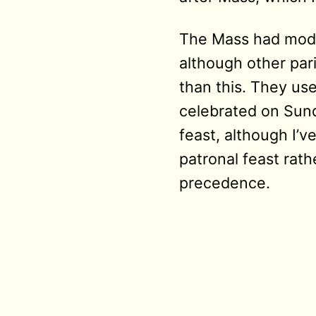
The Mass had modes
although other par
than this. They us
celebrated on Sund
feast, although I’v
patronal feast rat
precedence.