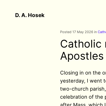
D. A. Hosek
Posted 17 May 2026 in
Catho
Catholic
Apostles 
Closing in on the o
yesterday, I went 
two-church parish,
celebration of the 
after Mass, which 