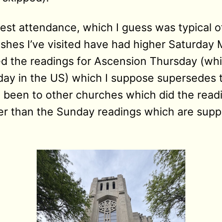
t attendance, which I guess was typical o
ishes I’ve visited have had higher Saturday
ed the readings for Ascension Thursday (wh
ay in the US) which I suppose supersedes t
e been to other churches which did the readi
her than the Sunday readings which are sup