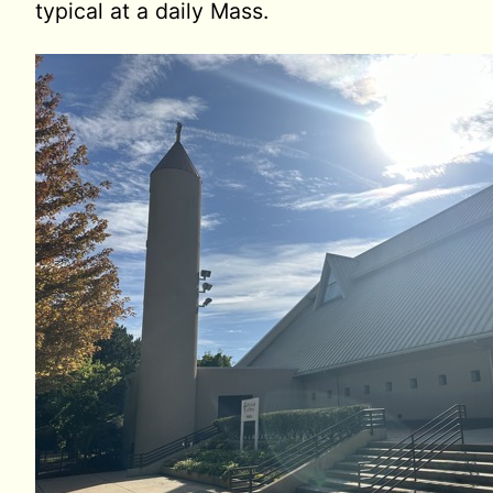
typical at a daily Mass.