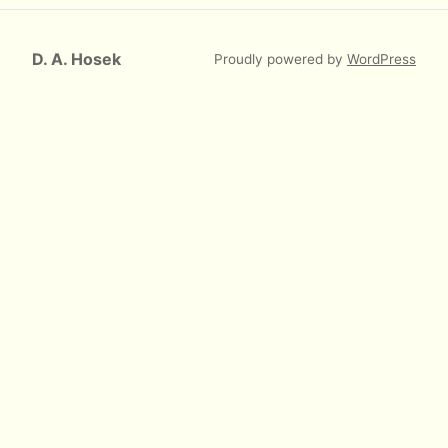
D. A. Hosek
Proudly powered by
WordPress