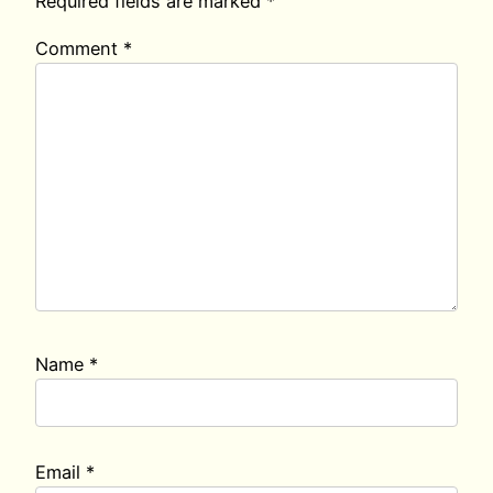
Required fields are marked
*
Comment
*
Name
*
Email
*