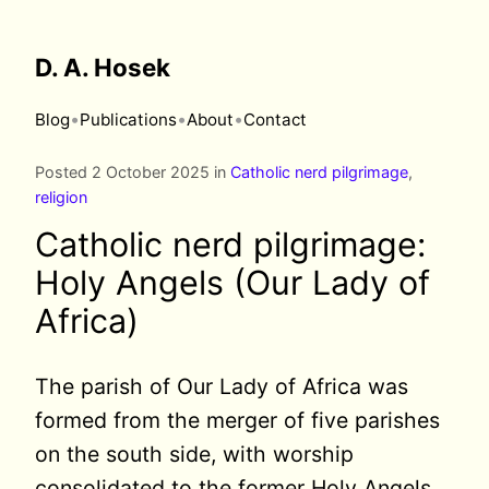
D. A. Hosek
•
•
•
Blog
Publications
About
Contact
Posted 2 October 2025 in
Catholic nerd pilgrimage
,
religion
Catholic nerd pilgrimage:
Holy Angels (Our Lady of
Africa)
The parish of Our Lady of Africa was
formed from the merger of five parishes
on the south side, with worship
consolidated to the former Holy Angels