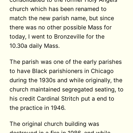
church which has been renamed to
match the new parish name, but since
there was no other possible Mass for
today, I went to Bronzeville for the
10.30a daily Mass.
The parish was one of the early parishes
to have Black parishioners in Chicago
during the 1930s and while originally, the
church maintained segregated seating, to
his credit Cardinal Stritch put a end to
the practice in 1946.
The original church building was