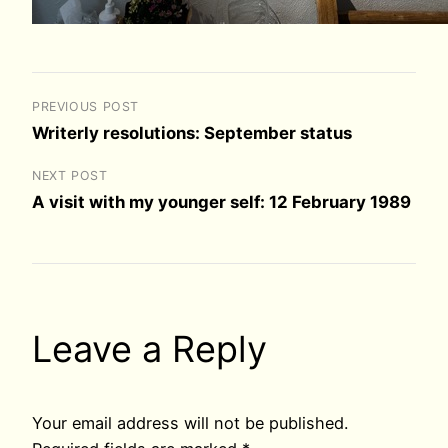
PREVIOUS POST
Writerly resolutions: September status
NEXT POST
A visit with my younger self: 12 February 1989
Leave a Reply
Your email address will not be published.