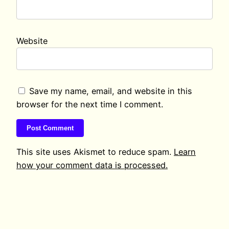
Website
Save my name, email, and website in this
browser for the next time I comment.
This site uses Akismet to reduce spam.
Learn
how your comment data is processed.