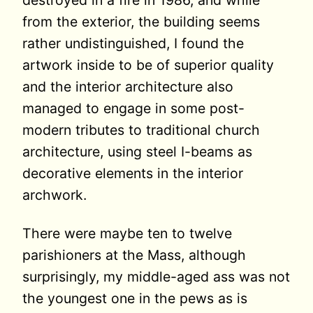
destroyed in a fire in 1986, and while
from the exterior, the building seems
rather undistinguished, I found the
artwork inside to be of superior quality
and the interior architecture also
managed to engage in some post-
modern tributes to traditional church
architecture, using steel I-beams as
decorative elements in the interior
archwork.
There were maybe ten to twelve
parishioners at the Mass, although
surprisingly, my middle-aged ass was not
the youngest one in the pews as is