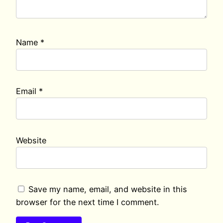
Name
*
Email
*
Website
Save my name, email, and website in this
browser for the next time I comment.