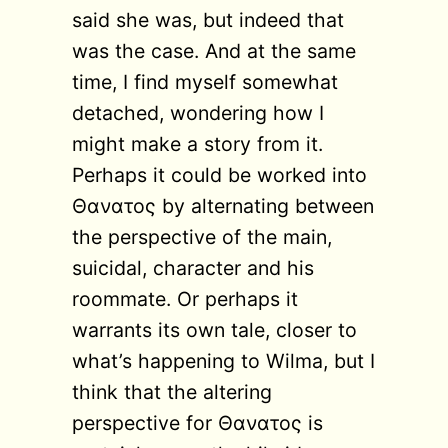
said she was, but indeed that
was the case. And at the same
time, I find myself somewhat
detached, wondering how I
might make a story from it.
Perhaps it could be worked into
Θανατος by alternating between
the perspective of the main,
suicidal, character and his
roommate. Or perhaps it
warrants its own tale, closer to
what’s happening to Wilma, but I
think that the altering
perspective for Θανατος is