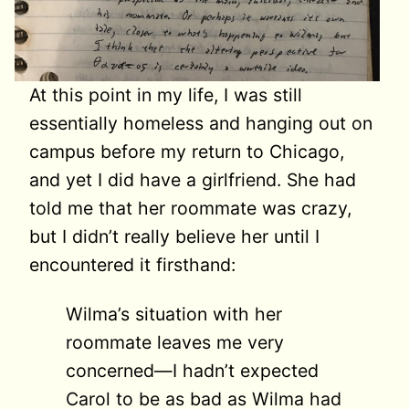
At this point in my life, I was still
essentially homeless and hanging out on
campus before my return to Chicago,
and yet I did have a girlfriend. She had
told me that her roommate was crazy,
but I didn’t really believe her until I
encountered it firsthand:
Wilma’s situation with her
roommate leaves me very
concerned—I hadn’t expected
Carol to be as bad as Wilma had