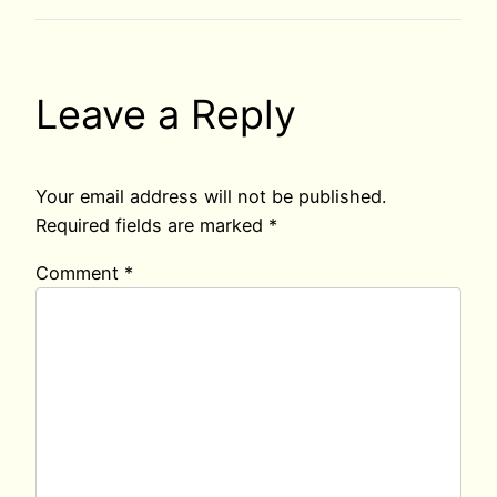
Leave a Reply
Your email address will not be published.
Required fields are marked
*
Comment
*