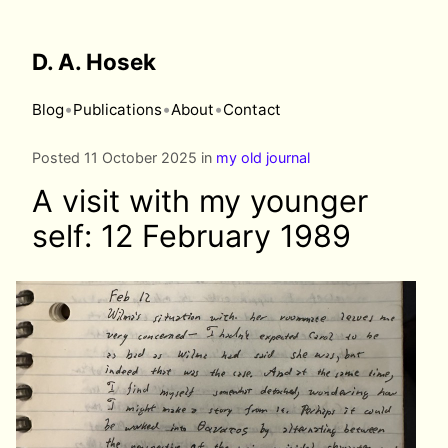
D. A. Hosek
•
•
•
Blog
Publications
About
Contact
Posted 11 October 2025 in
my old journal
A visit with my younger
self: 12 February 1989