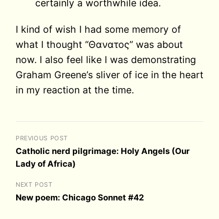
certainly a worthwhile idea.
I kind of wish I had some memory of
what I thought “Θανατος” was about
now. I also feel like I was demonstrating
Graham Greene’s sliver of ice in the heart
in my reaction at the time.
PREVIOUS POST
Catholic nerd pilgrimage: Holy Angels (Our
Lady of Africa)
NEXT POST
New poem: Chicago Sonnet #42