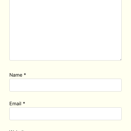
Name
*
Email
*