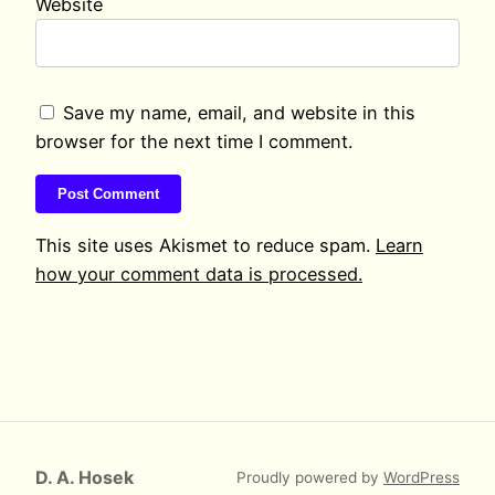
Website
Save my name, email, and website in this
browser for the next time I comment.
This site uses Akismet to reduce spam.
Learn
how your comment data is processed.
D. A. Hosek
Proudly powered by
WordPress