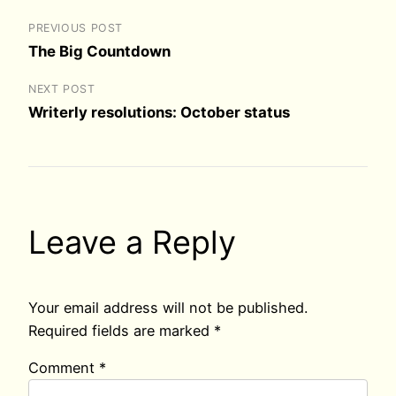
PREVIOUS POST
The Big Countdown
NEXT POST
Writerly resolutions: October status
Leave a Reply
Your email address will not be published.
Required fields are marked
*
Comment
*