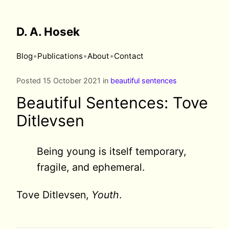
D. A. Hosek
•
•
•
Blog
Publications
About
Contact
Posted 15 October 2021 in
beautiful sentences
Beautiful Sentences: Tove
Ditlevsen
Being young is itself temporary,
fragile, and ephemeral.
Tove Ditlevsen,
Youth
.