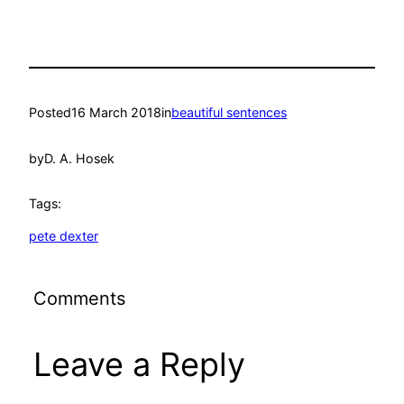
Posted
16 March 2018
in
beautiful sentences
by
D. A. Hosek
Tags:
pete dexter
Comments
Leave a Reply