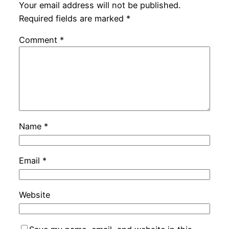
Your email address will not be published.
Required fields are marked
*
Comment
*
Name
*
Email
*
Website