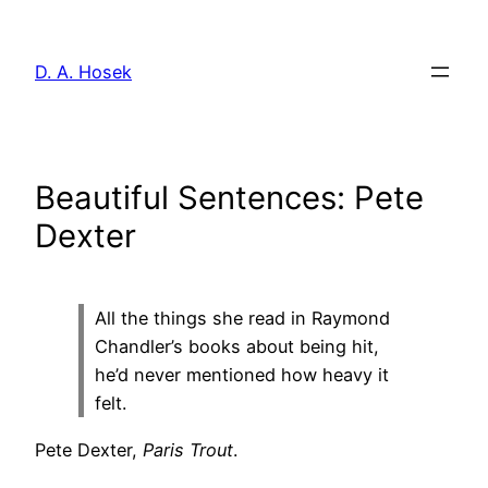
Skip
to
D. A. Hosek
content
Beautiful Sentences: Pete
Dexter
All the things she read in Raymond
Chandler’s books about being hit,
he’d never mentioned how heavy it
felt.
Pete Dexter,
Paris Trout
.