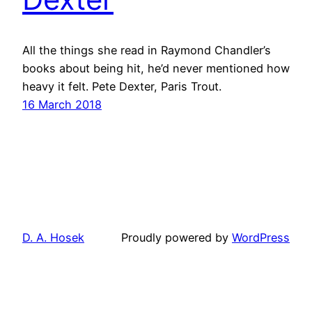
All the things she read in Raymond Chandler’s
books about being hit, he’d never mentioned how
heavy it felt. Pete Dexter, Paris Trout.
16 March 2018
D. A. Hosek
Proudly powered by
WordPress