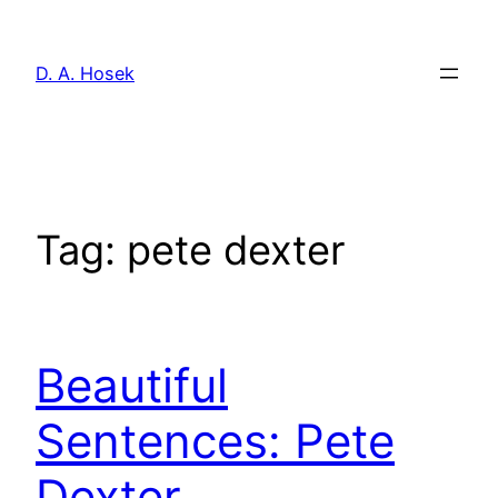
Skip
to
D. A. Hosek
content
Tag:
pete dexter
Beautiful
Sentences: Pete
Dexter