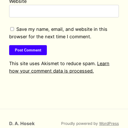
Website
Save my name, email, and website in this
browser for the next time I comment.
This site uses Akismet to reduce spam.
Learn
how your comment data is processed.
D. A. Hosek
Proudly powered by
WordPress