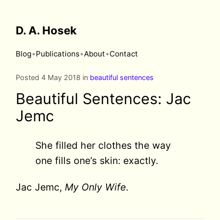
D. A. Hosek
•
•
•
Blog
Publications
About
Contact
Posted 4 May 2018 in
beautiful sentences
Beautiful Sentences: Jac
Jemc
She filled her clothes the way
one fills one’s skin: exactly.
Jac Jemc,
My Only Wife
.