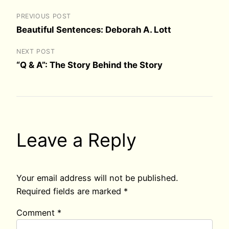
PREVIOUS POST
Beautiful Sentences: Deborah A. Lott
NEXT POST
“Q & A”: The Story Behind the Story
Leave a Reply
Your email address will not be published.
Required fields are marked
*
Comment
*