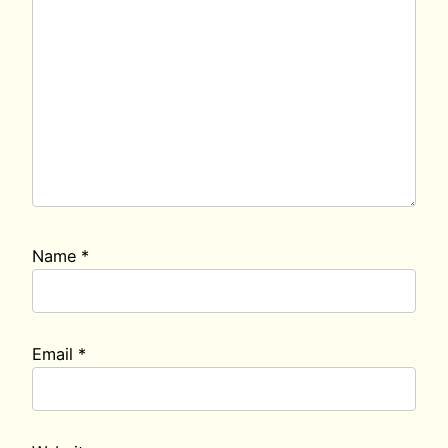
Name
*
Email
*