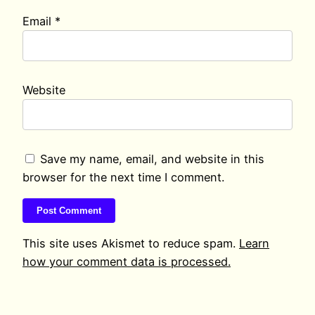
Email
*
Website
Save my name, email, and website in this
browser for the next time I comment.
This site uses Akismet to reduce spam.
Learn
how your comment data is processed.