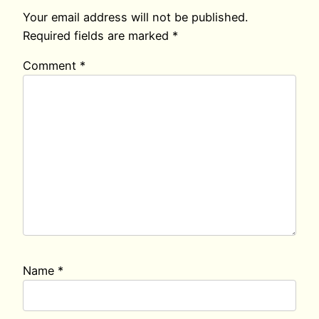
Your email address will not be published.
Required fields are marked
*
Comment
*
Name
*