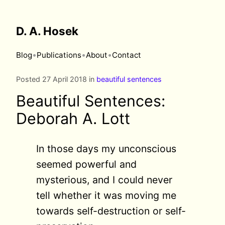
D. A. Hosek
•
•
•
Blog
Publications
About
Contact
Posted 27 April 2018 in
beautiful sentences
Beautiful Sentences:
Deborah A. Lott
In those days my unconscious
seemed powerful and
mysterious, and I could never
tell whether it was moving me
towards self-destruction or self-