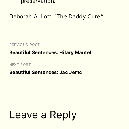
preservation.
Deborah A. Lott, “The Daddy Cure.”
PREVIOUS POST
Beautiful Sentences: Hilary Mantel
NEXT POST
Beautiful Sentences: Jac Jemc
Leave a Reply