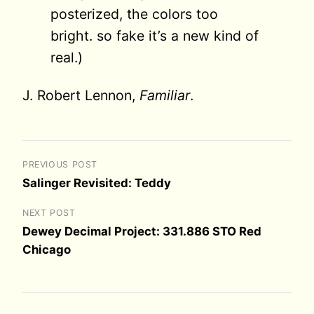
posterized, the colors too
bright. so fake it’s a new kind of
real.)
J. Robert Lennon,
Familiar
.
PREVIOUS POST
Salinger Revisited: Teddy
NEXT POST
Dewey Decimal Project: 331.886 STO Red
Chicago