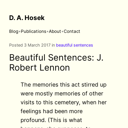
D. A. Hosek
•
•
•
Blog
Publications
About
Contact
Posted 3 March 2017 in
beautiful sentences
Beautiful Sentences: J.
Robert Lennon
The memories this act stirred up
were mostly memories of other
visits to this cemetery, when her
feelings had been more
profound. (This is what