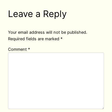
Leave a Reply
Your email address will not be published.
Required fields are marked
*
Comment
*