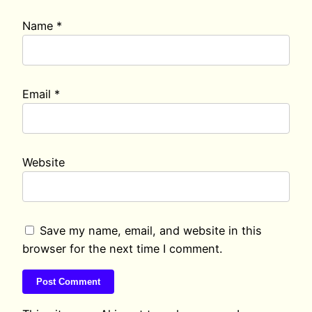
Name
*
Email
*
Website
Save my name, email, and website in this
browser for the next time I comment.