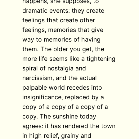
happens, she supposes, to
dramatic events: they create
feelings that create other
feelings, memories that give
way to memories of having
them. The older you get, the
more life seems like a tightening
spiral of nostalgia and
narcissism, and the actual
palpable world recedes into
insignificance, replaced by a
copy of a copy of a copy of a
copy. The sunshine today
agrees: it has rendered the town
in high relief, grainy and