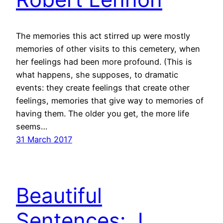
The memories this act stirred up were mostly
memories of other visits to this cemetery, when
her feelings had been more profound. (This is
what happens, she supposes, to dramatic
events: they create feelings that create other
feelings, memories that give way to memories of
having them. The older you get, the more life
seems…
31 March 2017
Beautiful
Sentences: J.