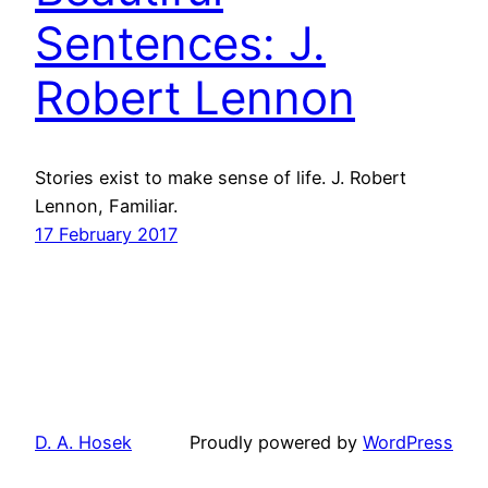
Sentences: J.
Robert Lennon
Stories exist to make sense of life. J. Robert
Lennon, Familiar.
17 February 2017
D. A. Hosek
Proudly powered by
WordPress