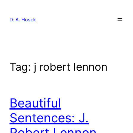
Skip
to
D. A. Hosek
content
Tag:
j robert lennon
Beautiful
Sentences: J.
Robert Lennon