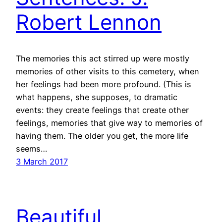
Robert Lennon
The memories this act stirred up were mostly
memories of other visits to this cemetery, when
her feelings had been more profound. (This is
what happens, she supposes, to dramatic
events: they create feelings that create other
feelings, memories that give way to memories of
having them. The older you get, the more life
seems…
3 March 2017
Beautiful