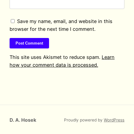
Save my name, email, and website in this
browser for the next time I comment.
This site uses Akismet to reduce spam.
Learn
how your comment data is processed.
D. A. Hosek
Proudly powered by
WordPress