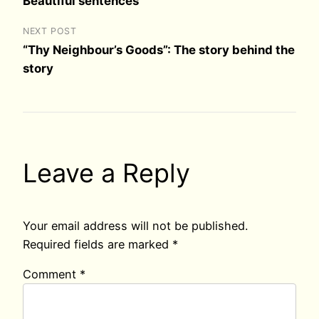
Beautiful sentences
NEXT POST
“Thy Neighbour’s Goods”: The story behind the
story
Leave a Reply
Your email address will not be published.
Required fields are marked
*
Comment
*