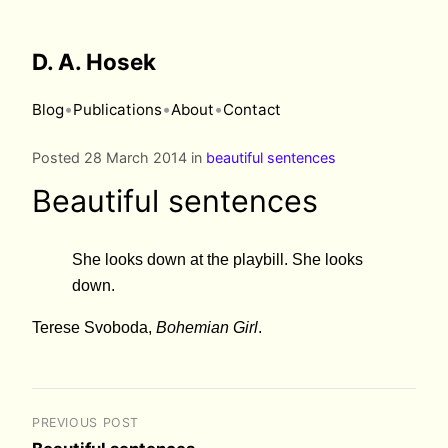
D. A. Hosek
•
•
•
Blog
Publications
About
Contact
Posted 28 March 2014 in
beautiful sentences
Beautiful sentences
She looks down at the playbill. She looks
down.
Terese Svoboda,
Bohemian Girl
.
PREVIOUS POST