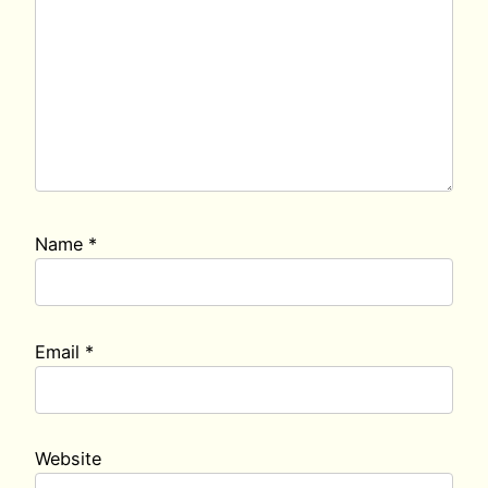
Name
*
Email
*
Website