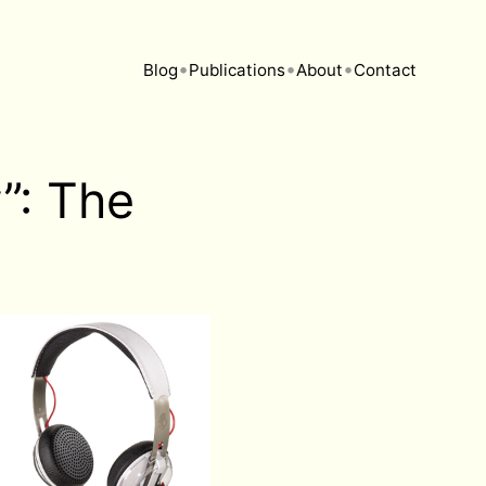
•
•
•
Blog
Publications
About
Contact
”: The