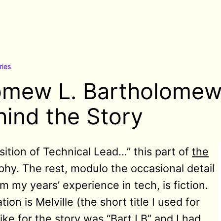
ries
omew L. Bartholomew
hind the Story
ition of Technical Lead…” this part of
the
phy. The rest, modulo the occasional detail
m my years’ experience in tech, is fiction.
ion is Melville (the short title I used for
ike for the story was “Bart LB” and I had