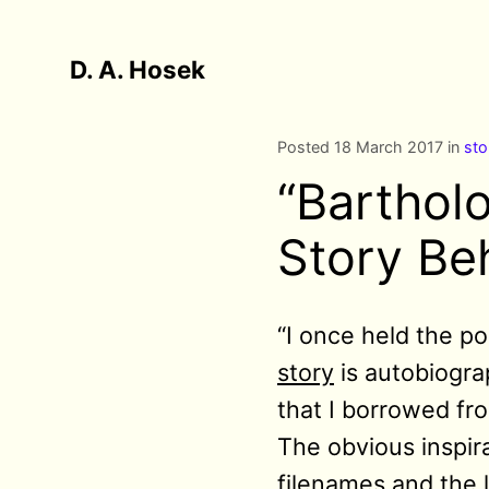
D. A. Hosek
Posted 18 March 2017 in
sto
“Barthol
Story Be
“I
once held the pos
story
is autobiogra
that I borrowed fro
The obvious inspirat
filenames and the l