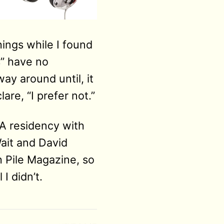
ings while I found
s” have no
ay around until, it
re, “I prefer not.”
FA residency with
ait and David
h Pile Magazine, so
I didn’t.