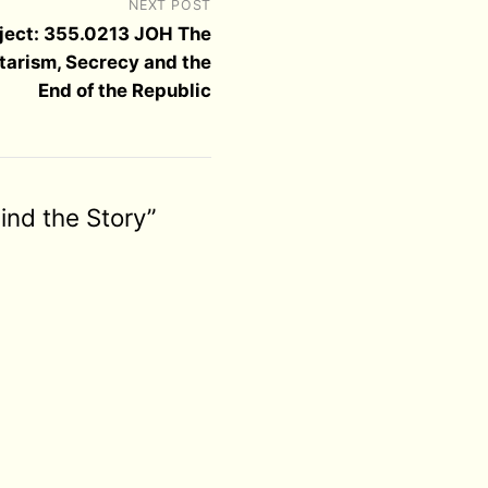
NEXT POST
ject: 355.0213 JOH The
itarism, Secrecy and the
End of the Republic
ind the Story”