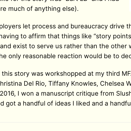
fore much of anything else).
oyers let process and bureaucracy drive th
aving to affirm that things like “story point
nd exist to serve us rather than the other w
e only reasonable reaction would be to decla
of this story was workshopped at my third M
ristina Del Rio, Tiffany Knowles, Chelsea W
2016, I won a manuscript critique from Slus
 got a handful of ideas I liked and a handful 