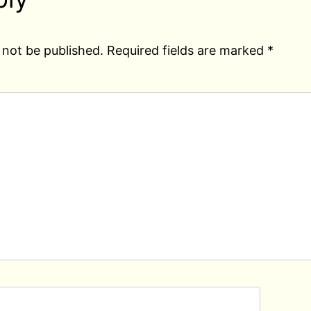
 not be published.
Required fields are marked
*