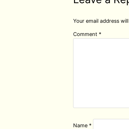
Your email address will
Comment
*
Name
*