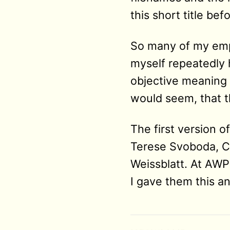
this short title be
So many of my empl
myself repeatedly h
objective meaning a
would seem, that th
The first version 
Terese Svoboda, Ch
Weissblatt. At AWP
I gave them this and