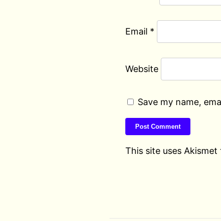
Email
*
Website
Save my name, email
This site uses Akismet