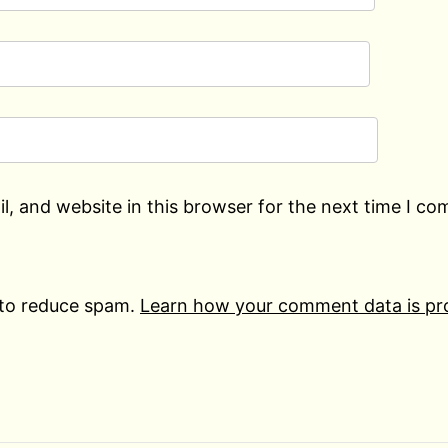
, and website in this browser for the next time I c
 to reduce spam.
Learn how your comment data is pr