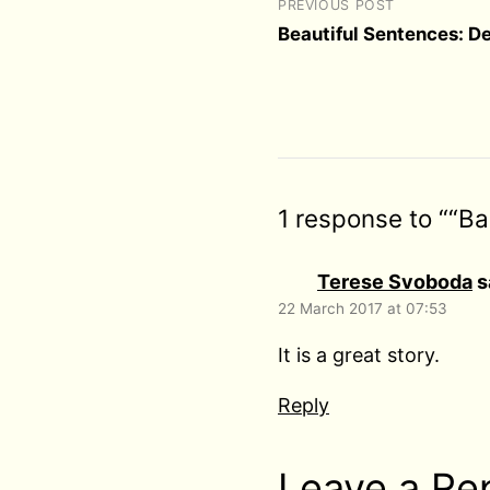
PREVIOUS POST
Beautiful Sentences: D
1 response to ““B
Terese Svoboda
s
22 March 2017 at 07:53
It is a great story.
Reply
Leave a Re