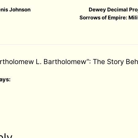
enis Johnson
Dewey Decimal Pro
Sorrows of Empire: Mil
artholomew L. Bartholomew”: The Story Beh
ays:
ply