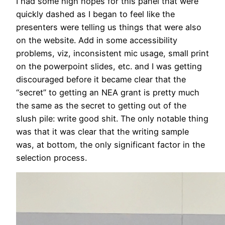
I had some high hopes for this panel that were
quickly dashed as I began to feel like the
presenters were telling us things that were also
on the website. Add in some accessibility
problems, viz, inconsistent mic usage, small print
on the powerpoint slides, etc. and I was getting
discouraged before it became clear that the
“secret” to getting an NEA grant is pretty much
the same as the secret to getting out of the
slush pile: write good shit. The only notable thing
was that it was clear that the writing sample
was, at bottom, the only significant factor in the
selection process.