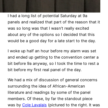
I had a long list of potential Saturday at 9a
panels and realized that part of the reason that it
was so long was that I wasn’t really excited
about any of the options so I decided that this
would be a good day for a late start to the day.
I woke up half an hour before my alarm was set
and ended up getting to the convention center a
bit before 9a anyway, so I took the time to rest a
bit before my first real panel of the day.
We had a mix of discussion of general concerns
surrounding the idea of African-American
literature and readings by some of the panel
members. Of these, by far the standout piece
was by
Cole Lavalais
(pictured to the right. It was