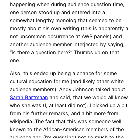
happening when during audience question time,
one person stood up and entered into a
somewhat lengthy monolog that seemed to be
mostly about his own writing (this is apparently a
not uncommon occurrence at AWP panels) and
another audience member interjected by saying,
“is there a question here?” Thumbs up on that
one.
Also, this ended up being a chance for some
cultural education for me (and likely other white
audience members). Andy Johnson talked about
Sarah Bartmaan
and said, that we would all know
who she was (I, at least did not). I picked up a bit
from his further remarks, and a bit more from
wikipedia. The fact that this was someone well
known to the African-American members of the
audience and (I’m guessing) not so much to the