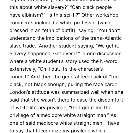
this about white slavery?” “Can black people
have albinism?” “Is this sci-fi?” Other workshop
comments included a white professor (while
dressed in an “ethnic” outfit), saying, “You don’t
understand the implications of the trans-Atlantic
slave trade.” Another student saying, “We get it.
Slavery happened. Get over it.” In one discussion
where a white student’s story used the N-word
extensively, “Chill out. It’s the character’s
conceit.” And then the general feedback of “too
black, not black enough, pulling the race card.”
London’s attitude was summarized well when she
said that she wasn’t there to ease the discomfort
of white literary privilege, “God grant me the
privilege of a mediocre white straight man.” As
one of said mediocre white straight men, I have
to say that I recognize my privilege which