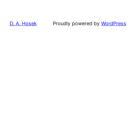
D. A. Hosek
Proudly powered by
WordPress