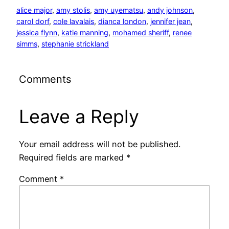
alice major
, 
amy stolis
, 
amy uyematsu
, 
andy johnson
, 
carol dorf
, 
cole lavalais
, 
dianca london
, 
jennifer jean
, 
jessica flynn
, 
katie manning
, 
mohamed sheriff
, 
renee
simms
, 
stephanie strickland
Comments
Leave a Reply
Your email address will not be published.
Required fields are marked
*
Comment
*