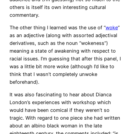
others is itself its own interesting cultural
commentary.
The other thing I learned was the use of “
woke
”
as an adjective (along with assorted adjectival
derivatives, such as the noun “wokeness”)
meaning a state of awakening with respect to
racial issues. I’m guessing that after this panel, I
was a little bit more woke (although I’d like to
think that I wasn’t completely unwoke
beforehand).
It was also fascinating to hear about Dianca
London’s experiences with workshop which
would have been comical if they weren’t so
tragic. With regard to one piece she had written
about an albino black woman in the late
eighteenth century, the comments included: “is