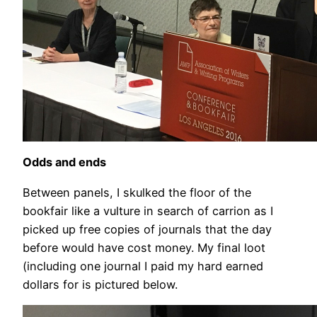
Odds and ends
Between panels, I skulked the floor of the
bookfair like a vulture in search of carrion as I
picked up free copies of journals that the day
before would have cost money. My final loot
(including one journal I paid my hard earned
dollars for is pictured below.