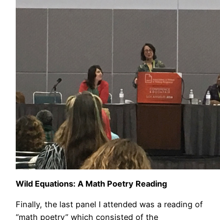
Wild Equations: A Math Poetry Reading
Finally, the last panel I attended was a reading of
“math poetry” which consisted of the