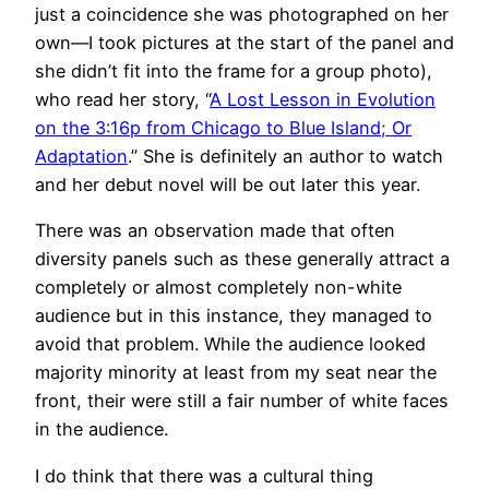
just a coincidence she was photographed on her
own—I took pictures at the start of the panel and
she didn’t fit into the frame for a group photo),
who read her story, “
A Lost Lesson in Evolution
on the 3:16p from Chicago to Blue Island; Or
Adaptation
.” She is definitely an author to watch
and her debut novel will be out later this year.
There was an observation made that often
diversity panels such as these generally attract a
completely or almost completely non-white
audience but in this instance, they managed to
avoid that problem. While the audience looked
majority minority at least from my seat near the
front, their were still a fair number of white faces
in the audience.
I do think that there was a cultural thing