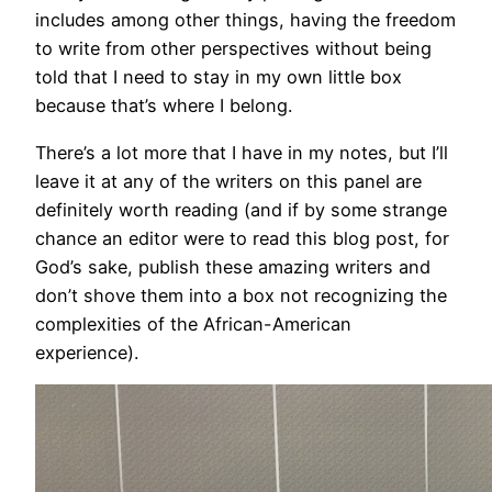
includes among other things, having the freedom
to write from other perspectives without being
told that I need to stay in my own little box
because that’s where I belong.
There’s a lot more that I have in my notes, but I’ll
leave it at any of the writers on this panel are
definitely worth reading (and if by some strange
chance an editor were to read this blog post, for
God’s sake, publish these amazing writers and
don’t shove them into a box not recognizing the
complexities of the African-American
experience).