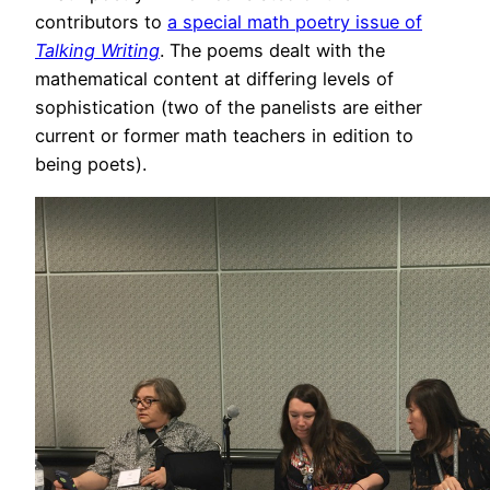
contributors to
a special math poetry issue of
Talking Writing
. The poems dealt with the
mathematical content at differing levels of
sophistication (two of the panelists are either
current or former math teachers in edition to
being poets).