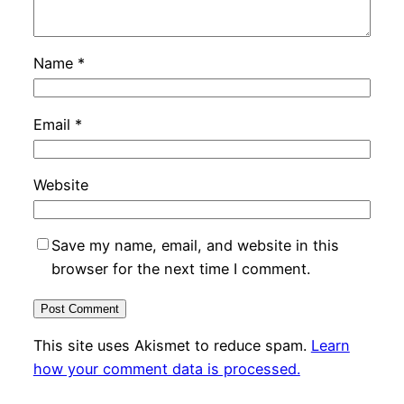
Name
*
Email
*
Website
Save my name, email, and website in this
browser for the next time I comment.
This site uses Akismet to reduce spam.
Learn
how your comment data is processed.