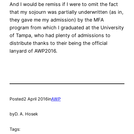
And I would be remiss if I were to omit the fact
that my sojourn was partially underwritten (as in,
they gave me my admission) by the MFA
program from which I graduated at the University
of Tampa, who had plenty of admissions to
distribute thanks to their being the official
lanyard of AWP2016.
Posted
2 April 2016
in
AWP
by
D. A. Hosek
Tags: