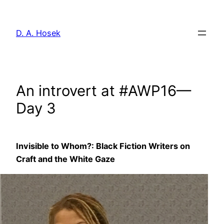
Skip
to
D. A. Hosek
content
An introvert at #AWP16—
Day 3
Invisible to Whom?: Black Fiction Writers on
Craft and the White Gaze