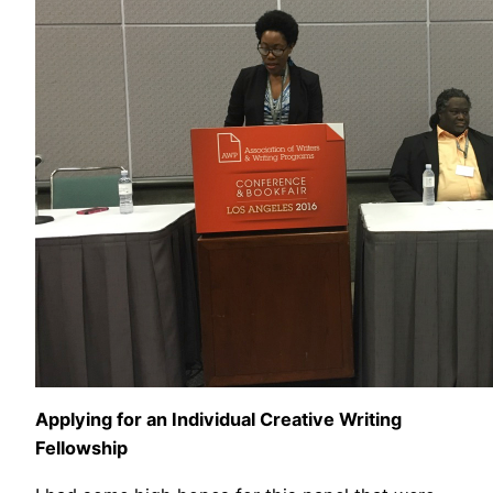
Applying for an Individual Creative Writing
Fellowship