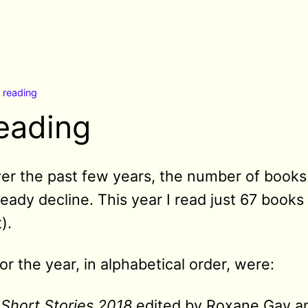
n
reading
reading
over the past few years, the number of books
eady decline. This year I read just 67 books
).
or the year, in alphabetical order, were:
Short Stories 2018
edited by Roxane Gay and