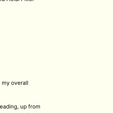
 my overall
eading, up from