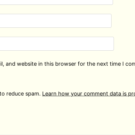
, and website in this browser for the next time I c
 to reduce spam.
Learn how your comment data is pr