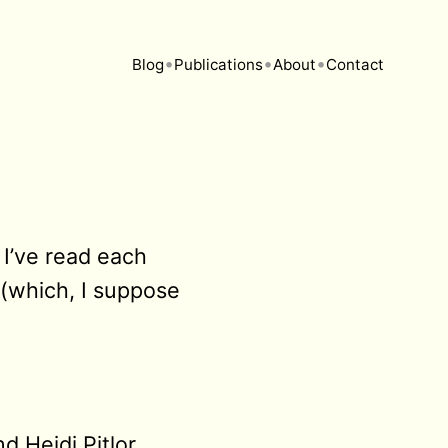
•
•
•
Blog
Publications
About
Contact
 I’ve read each
 (which, I suppose
 Heidi Pitlor