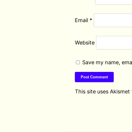
Email
*
Website
Save my name, email
This site uses Akismet