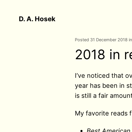
D. A. Hosek
Posted 31 December 2018 i
2018 in 
I’ve noticed that 
year has been in st
is still a fair amount
My favorite reads f
Best American 