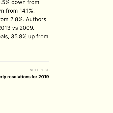
10.5% down from
n from 14.1%.
rom 2.8%. Authors
 2013 vs 2009.
als, 35.8% up from
NEXT POST
rly resolutions for 2019