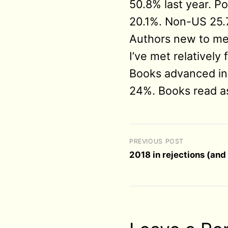
50.8% last year. 
20.1%. Non-US 25.
Authors new to me
I’ve met relatively
Books advanced in
24%. Books read a
PREVIOUS POST
2018 in rejections (an