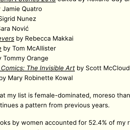
 Jamie Quatro
Sigrid Nunez
ara Nović
evers
by Rebecca Makkai
e
by Tom McAllister
 Tommy Orange
Comics: The Invisible Art
by Scott McCloud
by Mary Robinette Kowal
hat my list is female-dominated, moreso than
tinues a pattern from previous years.
books by women accounted for 52.4% of my r