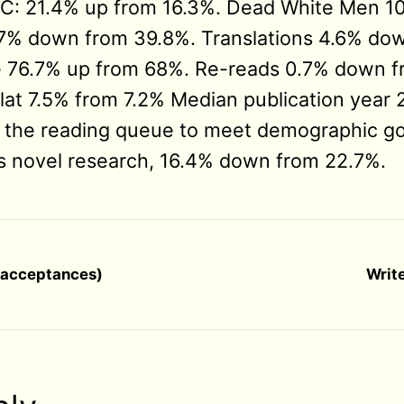
PoC: 21.4% up from 16.3%. Dead White Men 
7% down from 39.8%. Translations 4.6% dow
 76.7% up from 68%. Re-reads 0.7% down f
 flat 7.5% from 7.2% Median publication year
 the reading queue to meet demographic go
s novel research, 16.4% down from 22.7%.
d acceptances)
Write