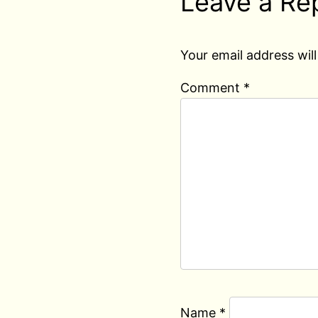
Leave a Re
Your email address will
Comment
*
Name
*