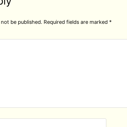
ply
 not be published.
Required fields are marked
*