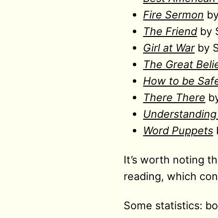
Fire Sermon
by
The Friend
by 
Girl at War
by S
The Great Beli
How to be Saf
There There
by
Understanding 
Word Puppets
It’s worth noting t
reading, which con
Some statistics: 