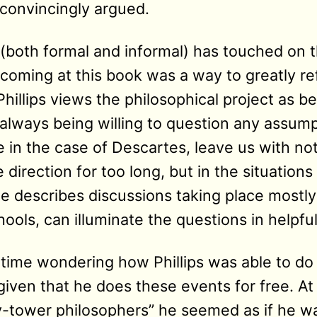
convincingly argued.
 (both formal and informal) has touched on t
coming at this book was a way to greatly re
hillips views the philosophical project as be
, always being willing to question any assum
e in the case of Descartes, leave us with no
direction for too long, but in the situations 
e describes discussions taking place mostly
ools, can illuminate the questions in helpfu
f time wondering how Phillips was able to do 
iven that he does these events for free. At 
ry-tower philosophers” he seemed as if he w