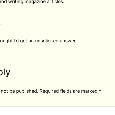
nd writing magazine articles.
:
ought I’d get an unsolicited answer.
ply
 not be published.
Required fields are marked
*