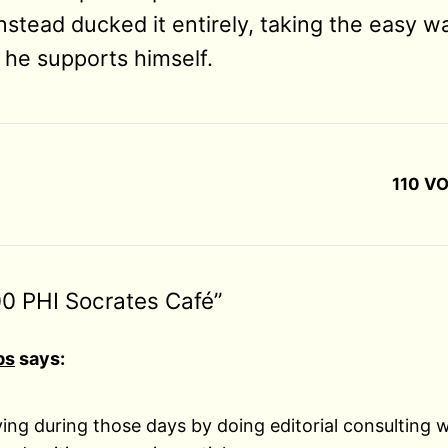
nstead ducked it entirely, taking the easy way
he supports himself.
110 VO
00 PHI Socrates Café”
ps
says:
living during those days by doing editorial consulting 