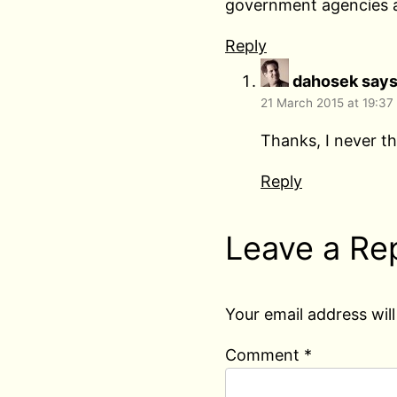
government agencies a
Reply
dahosek
says
21 March 2015 at 19:37
Thanks, I never th
Reply
Leave a Re
Your email address will
Comment
*