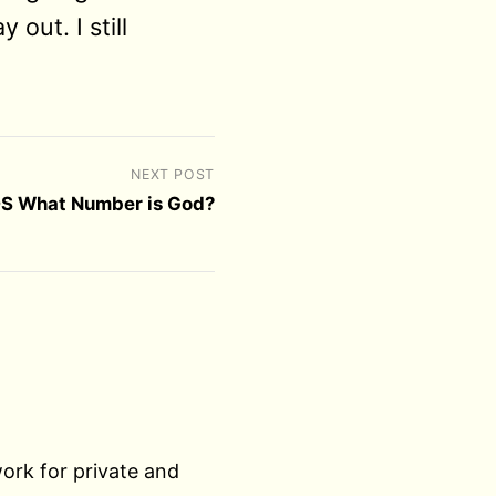
 out. I still
NEXT POST
S What Number is God?
work for private and