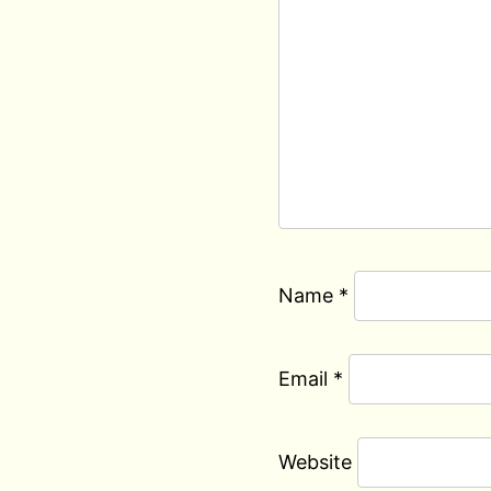
Name
*
Email
*
Website