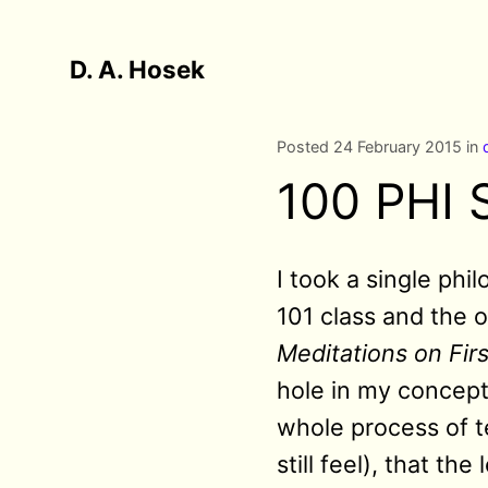
D. A. Hosek
Posted 24 February 2015 in
100 PHI 
I took a single phi
101 class and the o
Meditations on Fir
hole in my concepti
whole process of t
still feel), that t