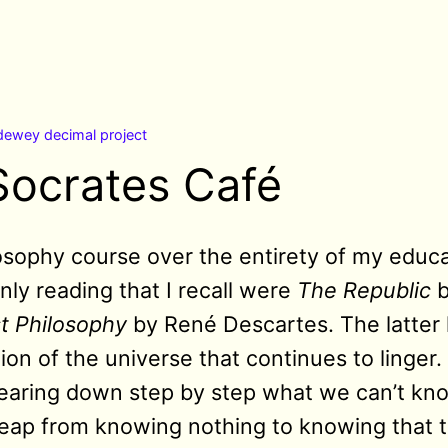
dewey decimal project
Socrates Café
losophy course over the entirety of my educa
nly reading that I recall were
The Republic
b
st Philosophy
by René Descartes. The latter 
on of the universe that continues to linger. 
earing down step by step what we can’t know
he leap from knowing nothing to knowing that t