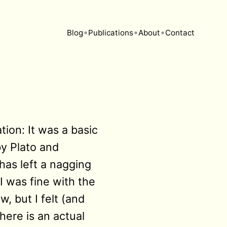
•
•
•
Blog
Publications
About
Contact
tion: It was a basic
y Plato and
has left a nagging
I was fine with the
, but I felt (and
here is an actual