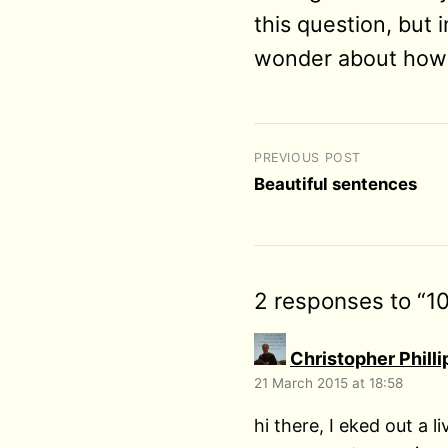
this question, but i
wonder about how 
PREVIOUS POST
Beautiful sentences
2 responses to “1
Christopher Philli
21 March 2015 at 18:58
hi there, I eked out a 