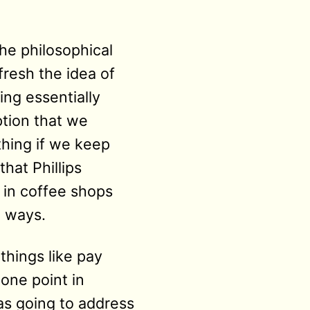
he philosophical
fresh the idea of
ing essentially
ption that we
thing if we keep
that Phillips
 in coffee shops
l ways.
things like pay
one point in
as going to address