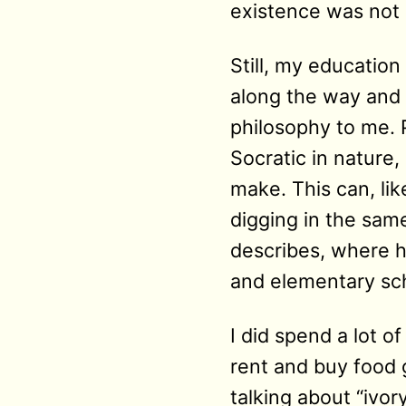
existence was not 
Still, my education
along the way and 
philosophy to me. P
Socratic in nature
make. This can, lik
digging in the same 
describes, where h
and elementary sch
I did spend a lot o
rent and buy food g
talking about “ivo