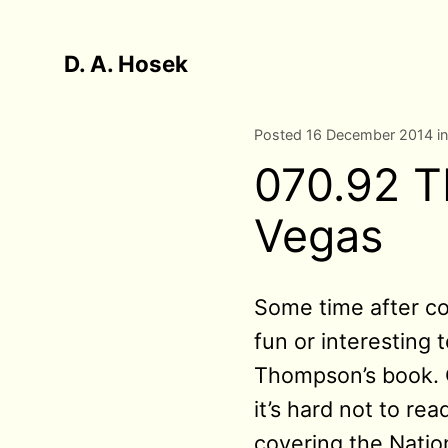
D. A. Hosek
Posted 16 December 2014 i
070.92 T
Vegas
Some time after col
fun or interesting 
Thompson’s book. On
it’s hard not to r
covering the Nation