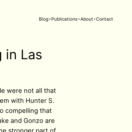
•
•
•
Blog
Publications
About
Contact
 in Las
e were not all that
blem with Hunter S.
so compelling that
Duke and Gonzo are
the stronger part of