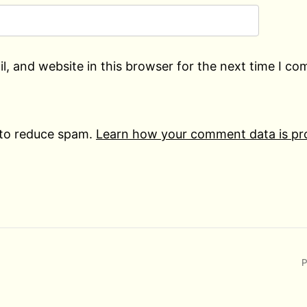
, and website in this browser for the next time I c
 to reduce spam.
Learn how your comment data is pr
P