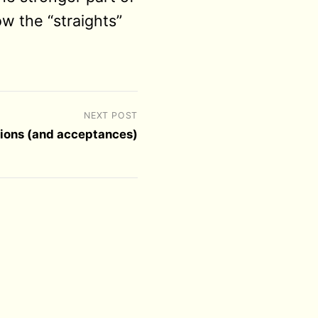
w the “straights”
NEXT POST
tions (and acceptances)