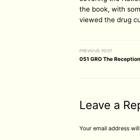
the book, with som
viewed the drug cu
PREVIOUS POST
051 GRO The Reception
Leave a Re
Your email address will