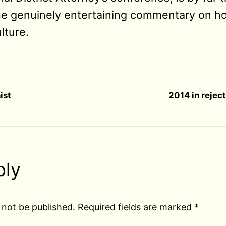
e genuinely entertaining commentary on ho
lture.
ist
2014 in rejec
ply
 not be published.
Required fields are marked
*