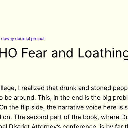
n
dewey decimal project
HO Fear and Loathing
lege, I realized that drunk and stoned peopl
to be around. This, in the end is the big pro
 the flip side, the narrative voice here is 
ead on. The second part of the book, where 
al District Attorney’s conference, is by far 