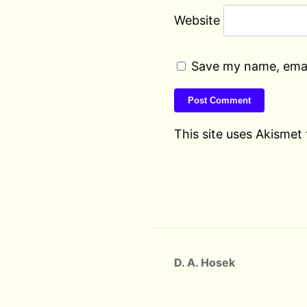
Website
Save my name, email
This site uses Akismet
D. A. Hosek