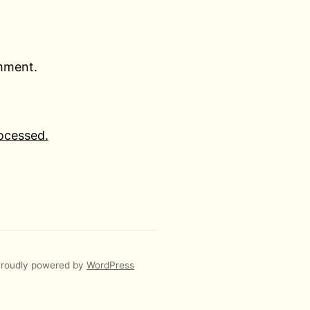
omment.
ocessed.
roudly powered by
WordPress