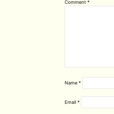
Comment
*
Name
*
Email
*