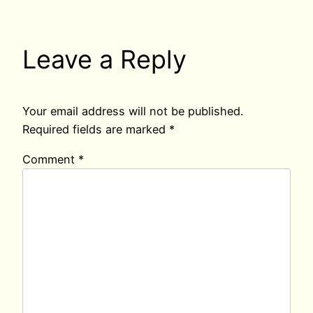
Leave a Reply
Your email address will not be published.
Required fields are marked
*
Comment
*