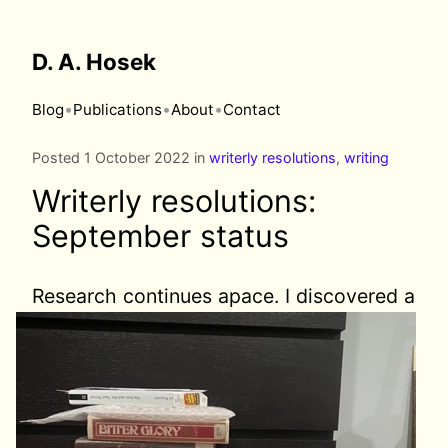
D. A. Hosek
•
•
•
Blog
Publications
About
Contact
Posted 1 October 2022 in
writerly resolutions
,
writing
Writerly resolutions:
September status
Research continues apace. I discovered
a