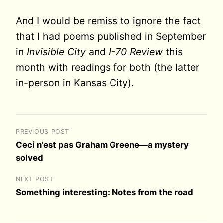
And I would be remiss to ignore the fact
that I had poems published in September
in
Invisible City
and
I-70 Review
this
month with readings for both (the latter
in-person in Kansas City).
PREVIOUS POST
Ceci n’est pas Graham Greene—a mystery
solved
NEXT POST
Something interesting: Notes from the road