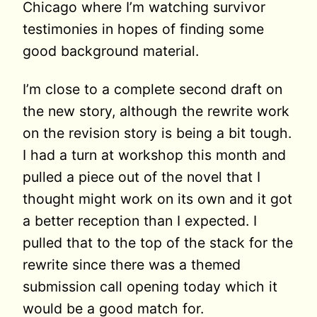
Chicago where I’m watching survivor
testimonies in hopes of finding some
good background material.
I’m close to a complete second draft on
the new story, although the rewrite work
on the revision story is being a bit tough.
I had a turn at workshop this month and
pulled a piece out of the novel that I
thought might work on its own and it got
a better reception than I expected. I
pulled that to the top of the stack for the
rewrite since there was a themed
submission call opening today which it
would be a good match for.