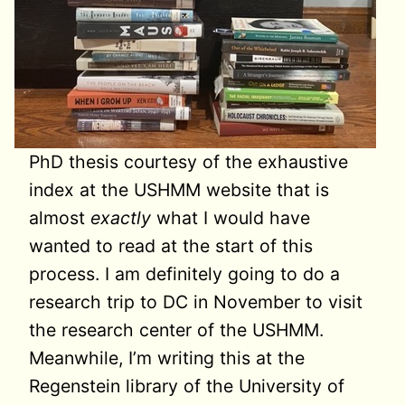
PhD thesis courtesy of the exhaustive
index at the USHMM website that is
almost
exactly
what I would have
wanted to read at the start of this
process. I am definitely going to do a
research trip to DC in November to visit
the research center of the USHMM.
Meanwhile, I’m writing this at the
Regenstein library of the University of