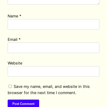
Name
*
Email
*
Website
Save my name, email, and website in this
browser for the next time I comment.