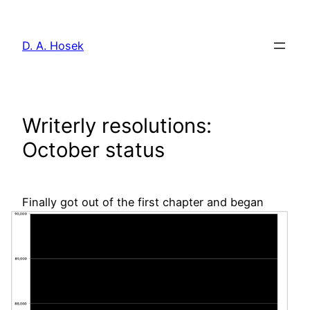
Skip
to
D. A. Hosek
content
Writerly resolutions:
October status
Finally got out of
the first chapter and began