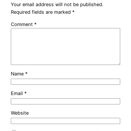
Your email address will not be published.
Required fields are marked
*
Comment
*
Name
*
Email
*
Website