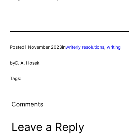
Posted
1 November 2023
in
writerly resolutions
, 
writing
by
D. A. Hosek
Tags:
Comments
Leave a Reply