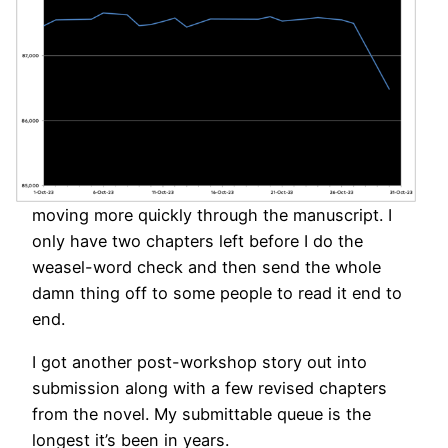
moving more quickly through the manuscript. I
only have two chapters left before I do the
weasel-word check and then send the whole
damn thing off to some people to read it end to
end.
I got another post-workshop story out into
submission along with a few revised chapters
from the novel. My submittable queue is the
longest it’s been in years.