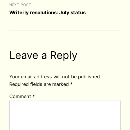
NEXT POST
Writerly resolutions: July status
Leave a Reply
Your email address will not be published.
Required fields are marked
*
Comment
*