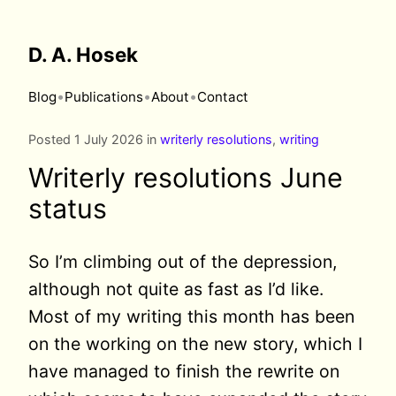
D. A. Hosek
•
•
•
Blog
Publications
About
Contact
Posted 1 July 2026 in
writerly resolutions
,
writing
Writerly resolutions June
status
So I’m climbing out of the depression,
although not quite as fast as I’d like.
Most of my writing this month has been
on the working on the new story, which I
have managed to finish the rewrite on