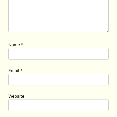
Name
*
Email
*
Website