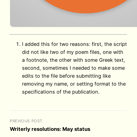
I added this for two reasons: first, the script
did not like two of my poem files, one with
a footnote, the other with some Greek text,
second, sometimes I needed to make some
edits to the file before submitting like
removing my name, or setting format to the
specifications of the publication.
PREVIOUS POST
Writerly resolutions: May status