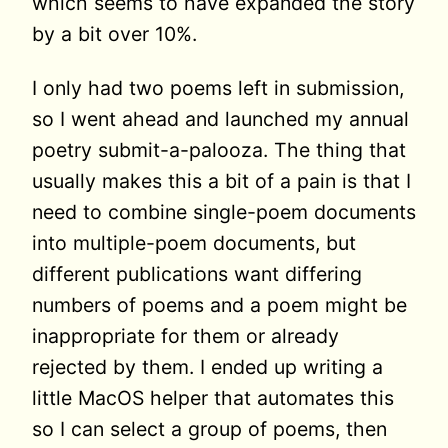
which seems to have expanded the story
by a bit over 10%.
I only had two poems left in submission,
so I went ahead and launched my annual
poetry submit-a-palooza. The thing that
usually makes this a bit of a pain is that I
need to combine single-poem documents
into multiple-poem documents, but
different publications want differing
numbers of poems and a poem might be
inappropriate for them or already
rejected by them. I ended up writing a
little MacOS helper that automates this
so I can select a group of poems, then