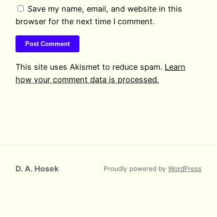
Save my name, email, and website in this
browser for the next time I comment.
This site uses Akismet to reduce spam.
Learn
how your comment data is processed.
D. A. Hosek
Proudly powered by
WordPress