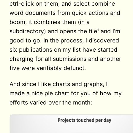
ctrl-click on them, and select combine
word documents from quick actions and
boom, it combines them (in a
subdirectory) and opens the file¹ and I’m
good to go. In the process, I discovered
six publications on my list have started
charging for all submissions and another
five were verifiably defunct.
And since I like charts and graphs, I
made a nice pie chart for you of how my
efforts varied over the month: