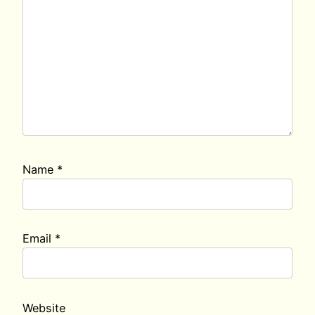
Name
*
Email
*
Website