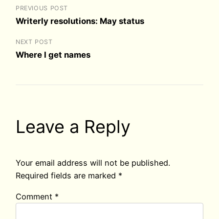
PREVIOUS POST
Writerly resolutions: May status
NEXT POST
Where I get names
Leave a Reply
Your email address will not be published.
Required fields are marked
*
Comment
*