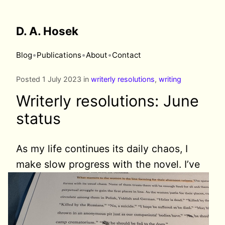
D. A. Hosek
•
•
•
Blog
Publications
About
Contact
Posted 1 July 2023 in
writerly resolutions
,
writing
Writerly resolutions: June
status
As my life continues its daily chaos, I
make slow progress
with the novel. I’ve