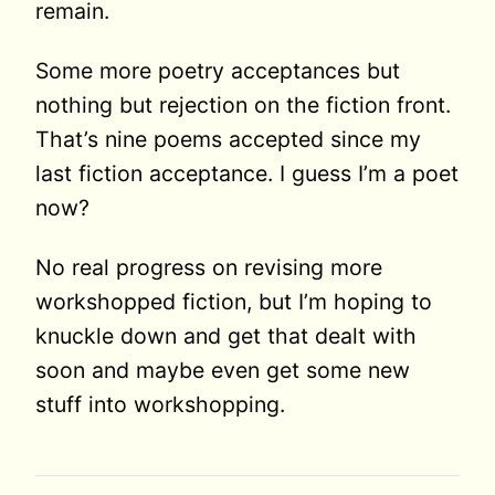
remain.
Some more poetry acceptances but
nothing but rejection on the fiction front.
That’s nine poems accepted since my
last fiction acceptance. I guess I’m a poet
now?
No real progress on revising more
workshopped fiction, but I’m hoping to
knuckle down and get that dealt with
soon and maybe even get some new
stuff into workshopping.