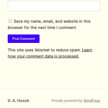
Save my name, email, and website in this
browser for the next time I comment.
This site uses Akismet to reduce spam.
Learn
how your comment data is processed.
D. A. Hosek
Proudly powered by
WordPress