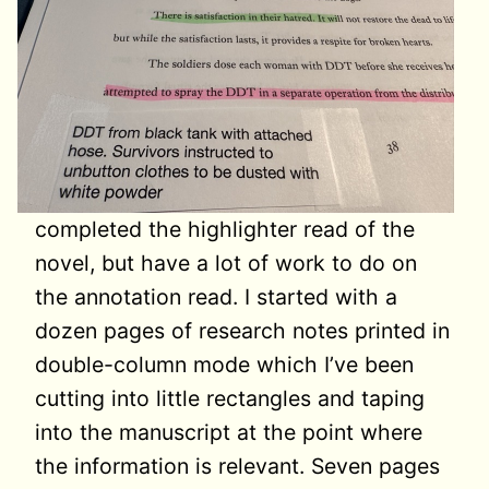
completed the highlighter read of the
novel, but have a lot of work to do on
the annotation read. I started with a
dozen pages of research notes printed in
double-column mode which I’ve been
cutting into little rectangles and taping
into the manuscript at the point where
the information is relevant. Seven pages